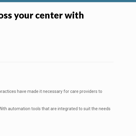
ross your center with
practices have made it necessary for care providers to
With automation tools that are integrated to suit the needs