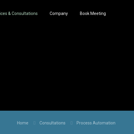
ices & Consultations
Company
Book Meeting
Home
Consultations
Process Automation