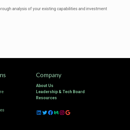
ough analysis of your existing capabilities and investment
ons
Company
About Us
ure
Leadership & Tech Board
Resources
ces
LinkedIn
Twitter
Facebook
Medium
Instagram
Google