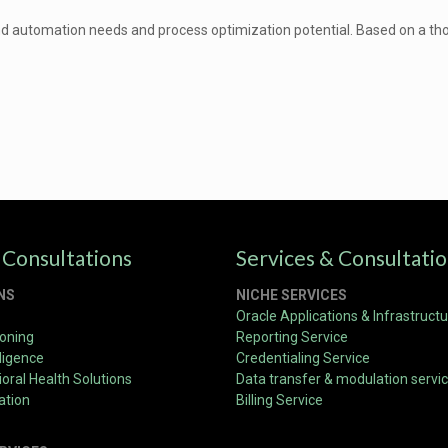
nd automation needs and process optimization potential. Based on a thor
 Consultations
Services & Consultati
NS
NICHE SERVICES
Oracle Applications & Infrastruct
ioning
Reporting Service
ligence
Credentialing Service
oral Health Solutions
Data transfer & modulation servi
ation
Billing Service