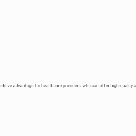
etitive advantage for healthcare providers, who can offer high-quality a