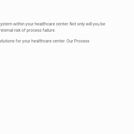
ystem within your healthcare center. Not only will you be
inimal risk of process failure.
utions for your healthcare center. Our Process