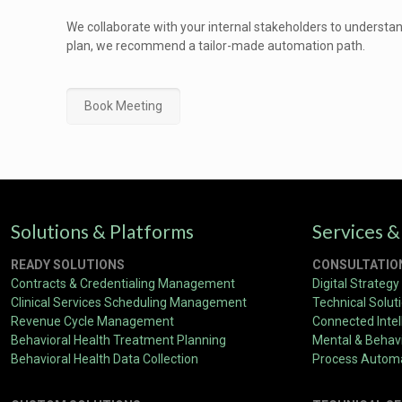
We collaborate with your internal stakeholders to understa
plan, we recommend a tailor-made automation path.
Book Meeting
Solutions & Platforms
Services &
READY SOLUTIONS
CONSULTATIO
Contracts & Credentialing Management
Digital Strategy
Clinical Services Scheduling Management
Technical Solut
Revenue Cycle Management
Connected Intel
Behavioral Health Treatment Planning
Mental & Behavi
Behavioral Health Data Collection
Process Autom