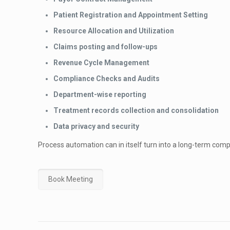
Patient Registration and Appointment Setting
Resource Allocation and Utilization
Claims posting and follow-ups
Revenue Cycle Management
Compliance Checks and Audits
Department-wise reporting
Treatment records collection and consolidation
Data privacy and security
Process automation can in itself turn into a long-term comp
Book Meeting