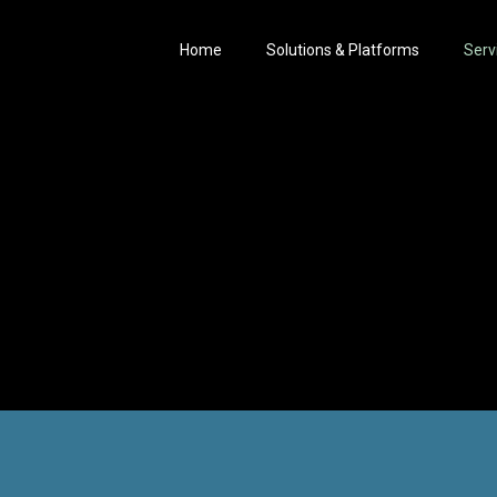
Home
Solutions & Platforms
Serv