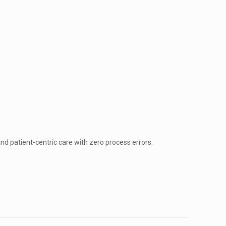
nd patient-centric care with zero process errors.