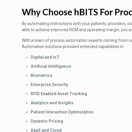
Why Choose hBITS For Pro
By automating interactions with your patients, providers, st
able to achieve improved RCM and operating margin, you will 
With a team of process automation experts coming from var
Automation solutions provided extended capabilities in:
Digital and IoT
Artificial Intelligence
Biometrics
Enterprise Security
RFID Enabled Asset Tracking
Analytics and Insights
Patient Interaction Optimization
Dynamic Pricing
SaaS and Cloud