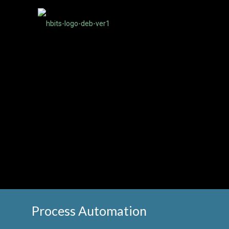
Process Automation