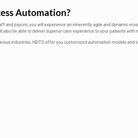
cess Automation?
aff and payors; you will experience an inherently agile and dynamic ecos
also be able to deliver superior care experience to your patients with m
ious industries, hBITS offer you customized automation models and sol