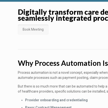
Digitally transform care de
seamlessly integrated pro
Book Meeting
Why Process Automation I
Process automation is not a novel concept, especially when 
automate processes such as payment posting, claim proces
But there is so much more that can be automated to help a h
of healthcare providers, specific solutions can be installed, 
Provider onboarding and credentialing
Payor Contract Management