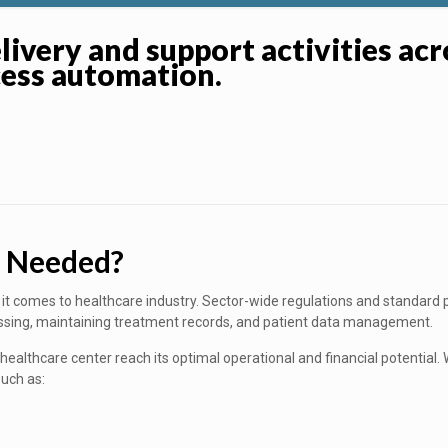
livery and support activities ac
cess automation.
s Needed?
it comes to healthcare industry. Sector-wide regulations and standard 
sing, maintaining treatment records, and patient data management.
ealthcare center reach its optimal operational and financial potential. 
such as: