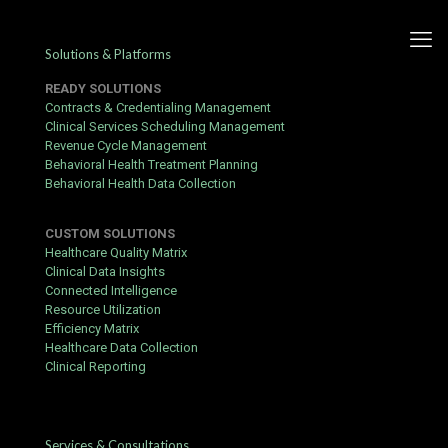
Solutions & Platforms
READY SOLUTIONS
Contracts & Credentialing Management
Clinical Services Scheduling Management
Revenue Cycle Management
Behavioral Health Treatment Planning
Behavioral Health Data Collection
CUSTOM SOLUTIONS
Healthcare Quality Matrix
Clinical Data Insights
Connected Intelligence
Resource Utilization
Efficiency Matrix
Healthcare Data Collection
Clinical Reporting
Revenue Cycle Management
Services & Consultations