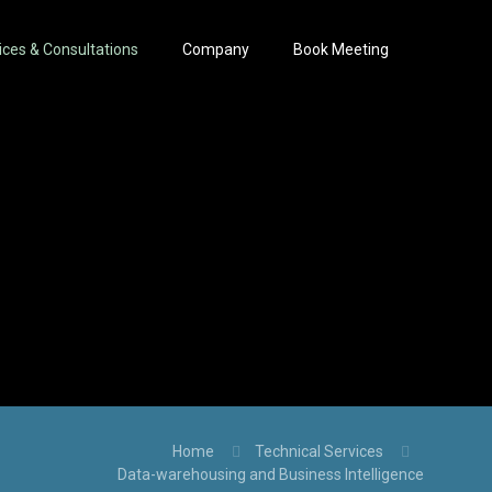
ices & Consultations
Company
Book Meeting
Home
Technical Services
Data-warehousing and Business Intelligence