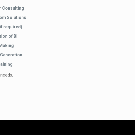
r Consulting
tom Solutions
if required)
ion of BI
 Making
 Generation
aining
 needs.