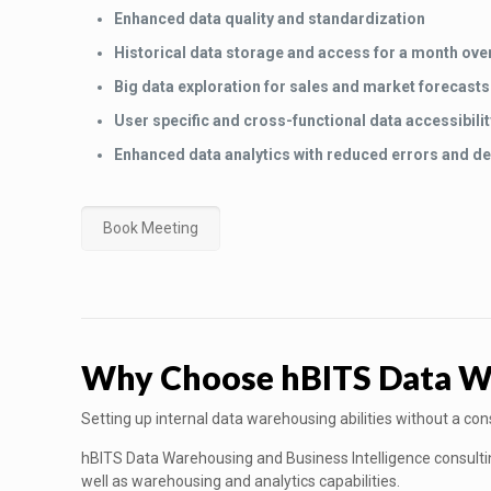
Enhanced data quality and standardization
Historical data storage and access for a month ove
Big data exploration for sales and market forecasts
User specific and cross-functional data accessibilit
Enhanced data analytics with reduced errors and de
Book Meeting
Why Choose hBITS Data War
Setting up internal data warehousing abilities without a co
hBITS Data Warehousing and Business Intelligence consulting 
well as warehousing and analytics capabilities.