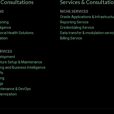
 Consultations
Services & Consultati
NS
NICHE SERVICES
Oracle Applications & Infrastruct
ioning
Reporting Service
ligence
Credentialing Service
oral Health Solutions
Data transfer & modulation servi
ation
Billing Service
RVICES
velopment
cture Setup & Maintenance
g and Business Intelligence
PIs
ing
ngs
intenance & DevOps
ernization