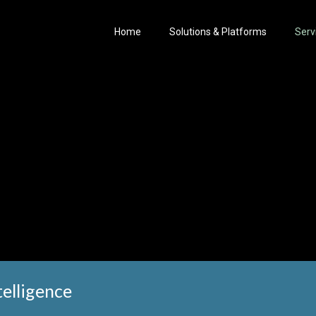
Home
Solutions & Platforms
Serv
elligence