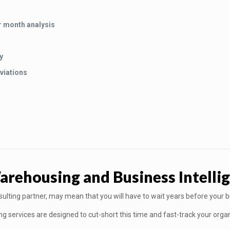
r month analysis
y
viations
ehousing and Business Intellig
nsulting partner, may mean that you will have to wait years before your 
services are designed to cut-short this time and fast-track your organi