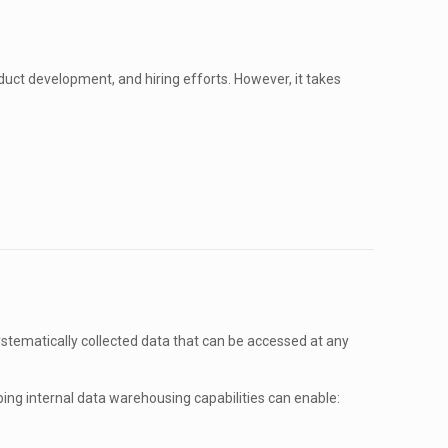
uct development, and hiring efforts. However, it takes
ystematically collected data that can be accessed at any
ing internal data warehousing capabilities can enable: