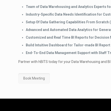
Team of Data Warehousing and Analytics Experts fo
Industry-Specific Data Needs Identification for Cus
Setup Of Data Gathering Capabilities From Scratch (
Advanced and Automated Data Analytics for Generat
Customized and Real Time BI Reports for Decision
Build Intuitive Dashboard for Tailor-made BI Report
End-To-End Data Management Support with Staff Tr
Partner with hBITS today for your Data Warehousing and BI
Book Meeting