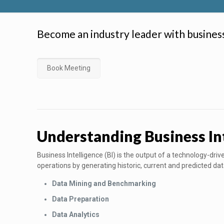
Become an industry leader with busines
Book Meeting
Understanding Business In
Business Intelligence (BI) is the output of a technology-dr
operations by generating historic, current and predicted dat
Data Mining and Benchmarking
Data Preparation
Data Analytics