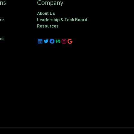
ons
Company
About Us
ure
Leadership & Tech Board
Resources
ces
LinkedIn
Twitter
Facebook
Medium
Instagram
Google