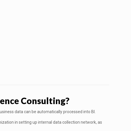
ence Consulting?
business data can be automatically processed into BI.
zation in setting up internal data collection network, as