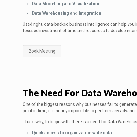
Data Modelling and Visualization
Data Warehousing and Integration
Used right, data-backed business intelligence can help you 
focused investment of time and resources to develop inter
Book Meeting
The Need For Data Wareho
One of the biggest reasons why businesses fail to generate 
point in time, it is nearly impossible to perform any advanc
That’s why, to begin with, there is a need for Data Warehou
Quick access to organization wide data