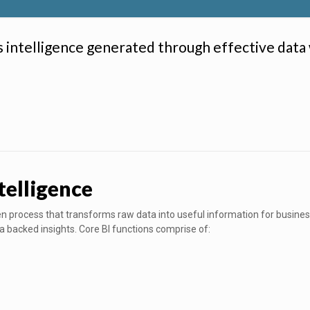
s intelligence generated through effective data
telligence
iven process that transforms raw data into useful information for busin
a backed insights. Core BI functions comprise of: