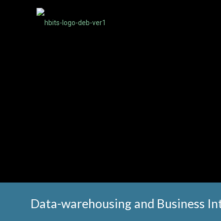
Data-warehousing and Business Int