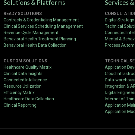
Solutions & Platforms
Services &
READY SOLUTIONS
CONSULTATIO
Contracts & Credentialing Management
Digital Strategy
Clinical Services Scheduling Management
Technical Solut
Revenue Cycle Management
Connected Intel
Behavioral Health Treatment Planning
Mental & Behavi
Behavioral Health Data Collection
Process Autom
CUSTOM SOLUTIONS
TECHNICAL SE
Healthcare Quality Matrix
Application De
Clinical Data Insights
Cloud Infrastru
Connected Intelligence
Data-warehousin
Resource Utilization
Integration & A
Efficiency Matrix
Digital Engineer
Healthcare Data Collection
Internet of Thi
Clinical Reporting
Application Ma
Application Mod