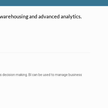
 warehousing and advanced analytics.
ess decision making. BI can be used to manage business