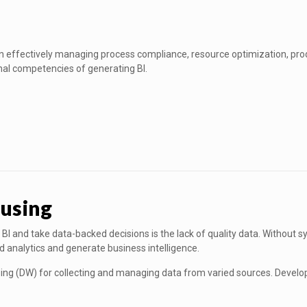
in effectively managing process compliance, resource optimization, prod
nal competencies of generating BI.
using
BI and take data-backed decisions is the lack of quality data. Without s
ed analytics and generate business intelligence.
sing (DW) for collecting and managing data from varied sources. Develop