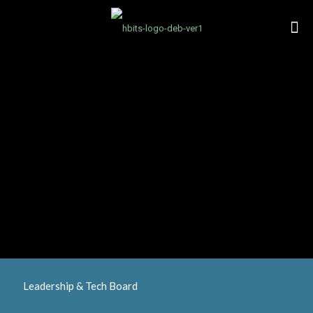
Leadership & Tech Board