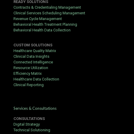
READY SOLUTIONS
Contracts & Credentialing Management
Clinical Services Scheduling Management
Revenue Cycle Management
Behavioral Health Treatment Planning
Behavioral Health Data Collection
CUSTOM SOLUTIONS
Healthcare Quality Matrix
Clinical Data Insights
Connected Intelligence
Resource Utilization
Efficiency Matrix
Healthcare Data Collection
Clinical Reporting
Services & Consultations
CONSULTATIONS
Digital Strategy
Technical Solutioning