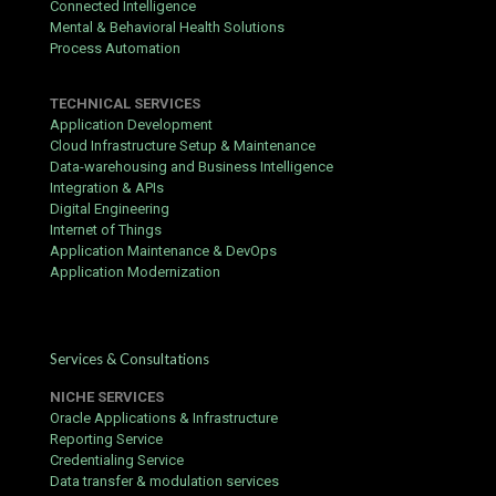
Connected Intelligence
Mental & Behavioral Health Solutions
Process Automation
TECHNICAL SERVICES
Application Development
Cloud Infrastructure Setup & Maintenance
Data-warehousing and Business Intelligence
Integration & APIs
Digital Engineering
Internet of Things
Application Maintenance & DevOps
Application Modernization
Services & Consultations
NICHE SERVICES
Oracle Applications & Infrastructure
Reporting Service
Credentialing Service
Data transfer & modulation services