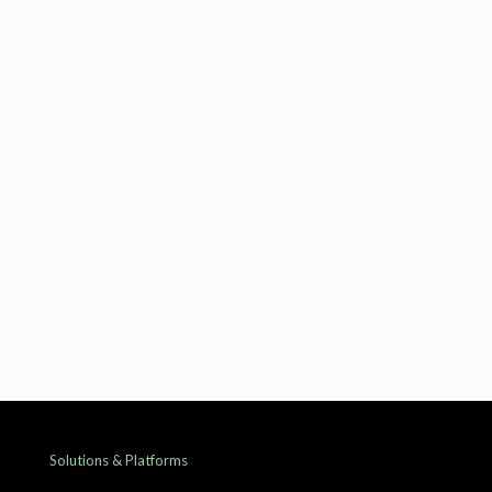
Product Engineering and Integration Leader
Suresh Mathur
Global Delivery Head
Solutions & Platforms