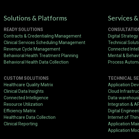
Solutions & Platforms
Services &
READY SOLUTIONS
CONSULTATIO
Contracts & Credentialing Management
Digital Strategy
Clinical Services Scheduling Management
Technical Solut
Revenue Cycle Management
Connected Intel
Playojo Casino Guide: 
Behavioral Health Treatment Planning
Mental & Behavi
Behavioral Health Data Collection
Process Autom
Published by
hbits
at
January 20, 2015
CUSTOM SOLUTIONS
TECHNICAL SE
Healthcare Quality Matrix
Application De
Clinical Data Insights
Cloud Infrastru
Many players have questions about
https://ca-playojo.com
Connected Intelligence
Data-warehousin
Quick Checklist
Resource Utilization
Integration & A
Efficiency Matrix
Digital Engineer
Healthcare Data Collection
Internet of Thi
Ensure you are of legal gambling age in your jurisdictio
Clinical Reporting
Application Ma
Prepare a valid email address and phone number for ver
Application Mod
Have a supported payment method ready (Visa, Masterc