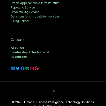
Oracle Applications & Infrastructure
Complete the registration — you will receive a confirmation
Reporting Service
email. Click the link to activate your account.
Credentialing Service
Data transfer & modulation services
Calculating Your Bonus
Billing Service
Betty Casino offers a welcome bonus package. Typically, it is a
100% match on your first deposit up to a certain amount. Let’s
calculate with an example:
Company
Suppose you deposit $100. The bonus is 100% up to $300. So
About Us
you get $100 bonus, making your total playable balance $200.
Leadership & Tech Board
The wagering requirement is usually 35x the bonus amount. So
Resources
you need to wager 35 × $100 = $3,500 before withdrawing. If the
game contribution is 100% for slots but only 10% for table
games, betting on slots counts fully, while a $10 table game bet
LinkedIn
Twitter
Facebook
Medium
Instagram
Google
only contributes $1.
Formula: Total wagering required = (Bonus amount) × (Wagering
multiplier). For a $100 bonus at 35x, that’s $3,500. Always check
the terms for game weighting and maximum bet limits.
Security Overview
© 2026 Humane Business Intelligence Technology Solutions
Betty Casino uses 128-bit SSL encryption to protect data