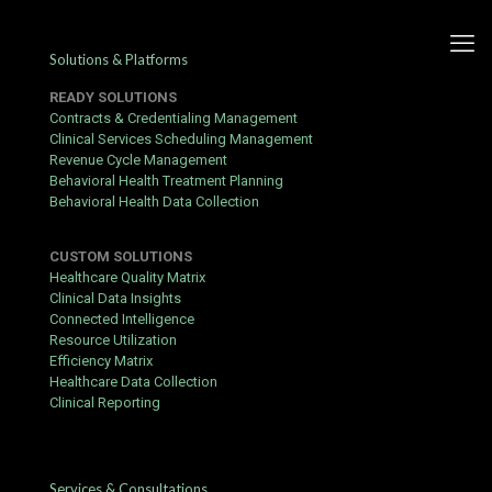
Solutions & Platforms
READY SOLUTIONS
Contracts & Credentialing Management
Clinical Services Scheduling Management
Revenue Cycle Management
Betty Casino Ontario Guide –
Behavioral Health Treatment Planning
Behavioral Health Data Collection
Registration, Bonuses &
Payments
CUSTOM SOLUTIONS
Healthcare Quality Matrix
Published by
hbits
at
July 17, 2015
Clinical Data Insights
Connected Intelligence
This is a practical, step-by-step walkthrough: registration,
Resource Utilization
verification, bonuses, and payments — no fluff.
Efficiency Matrix
Healthcare Data Collection
What You Need First
Clinical Reporting
A valid email address or phone number for account setup.
Government-issued ID (driver’s license, passport, or
provincial ID) for KYC verification.
Services & Consultations