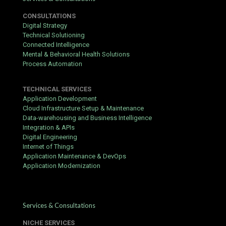
Proof of address (utility bill or bank statement dated within
CONSULTATIONS
3 months).
Digital Strategy
A payment method accepted in Canada — Interac, Visa,
Technical Solutioning
Mastercard, or online wallets.
Connected Intelligence
Mental & Behavioral Health Solutions
Stable internet connection for smooth gameplay.
Process Automation
Be at least 19 years old (Ontario legal age) or 18 in other
provinces.
TECHNICAL SERVICES
Registration
Application Development
Cloud Infrastructure Setup & Maintenance
Visit the official Betty Casino site. Click the yellow “Sign Up”
Data-warehousing and Business Intelligence
button.
Integration & APIs
Digital Engineering
Enter your email, create a strong password, and select your
Internet of Things
country (Canada).
Application Maintenance & DevOps
Application Modernization
Provide personal details: full name, date of birth, residential
address (must match ID).
Choose your currency — CAD is recommended for Ontario
players to avoid conversion fees.
Services & Consultations
Accept the terms and conditions and confirm you are of
NICHE SERVICES
legal age.