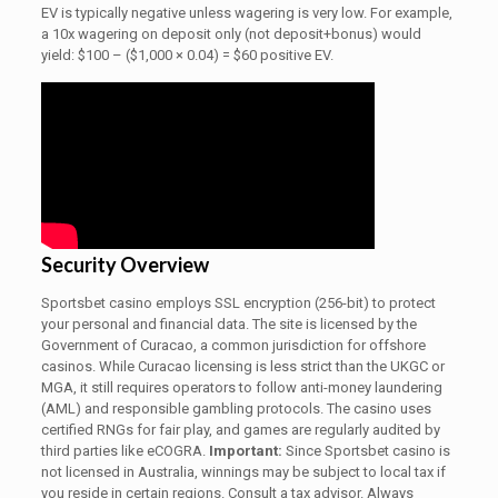
EV is typically negative unless wagering is very low. For example,
a 10x wagering on deposit only (not deposit+bonus) would
yield: $100 – ($1,000 × 0.04) = $60 positive EV.
Security Overview
Sportsbet casino employs SSL encryption (256-bit) to protect
your personal and financial data. The site is licensed by the
Government of Curacao, a common jurisdiction for offshore
casinos. While Curacao licensing is less strict than the UKGC or
MGA, it still requires operators to follow anti-money laundering
(AML) and responsible gambling protocols. The casino uses
certified RNGs for fair play, and games are regularly audited by
third parties like eCOGRA.
Important:
Since Sportsbet casino is
not licensed in Australia, winnings may be subject to local tax if
you reside in certain regions. Consult a tax advisor. Always