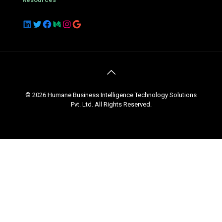
LinkedIn
Twitter
Facebook
Medium
Instagram
Google
© 2026 Humane Business Intelligence Technology Solutions
Pvt. Ltd. All Rights Reserved.