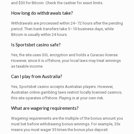
and $30 for Bitcoin. Check the cashier for exact limits.
How long do withdrawals take?
Withdrawals are processed within 24–72 hours after the pending
period. Then bank transfers take 5–10 business days, while
Bitcoin is usually within 24 hours.
Is Sportsbet casino safe?
Yes, the site uses SSL encryption and holds a Curacao license.
However, since it is offshore, your local laws may treat winnings
as taxable income.
Can I play from Australia?
Yes, Sportsbet casino accepts Australian players. However,
Australian online gambling laws restrict locally licensed casinos;
this site operates offshore. Playing is at your own risk.
What are wagering requirements?
Wagering requirements are the multiple of the bonus amount you
must bet before withdrawing bonus winnings. For example, 35x
means you must wager 35 times the bonus plus deposit.