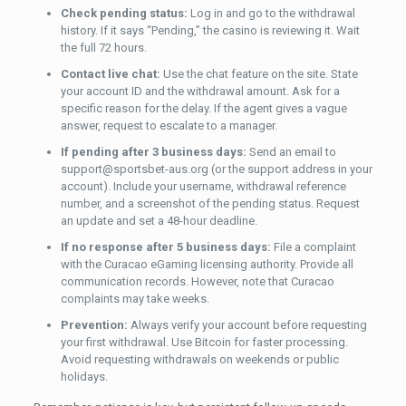
Check pending status:
Log in and go to the withdrawal
history. If it says “Pending,” the casino is reviewing it. Wait
the full 72 hours.
Contact live chat:
Use the chat feature on the site. State
your account ID and the withdrawal amount. Ask for a
specific reason for the delay. If the agent gives a vague
answer, request to escalate to a manager.
If pending after 3 business days:
Send an email to
support@sportsbet-aus.org (or the support address in your
account). Include your username, withdrawal reference
number, and a screenshot of the pending status. Request
an update and set a 48-hour deadline.
If no response after 5 business days:
File a complaint
with the Curacao eGaming licensing authority. Provide all
communication records. However, note that Curacao
complaints may take weeks.
Prevention:
Always verify your account before requesting
your first withdrawal. Use Bitcoin for faster processing.
Avoid requesting withdrawals on weekends or public
holidays.