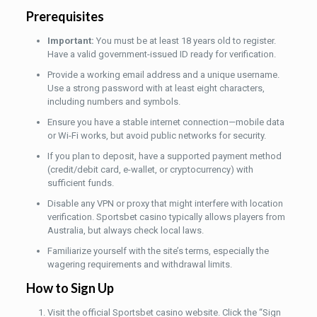
Prerequisites
Important:
You must be at least 18 years old to register.
Have a valid government-issued ID ready for verification.
Provide a working email address and a unique username.
Use a strong password with at least eight characters,
including numbers and symbols.
Ensure you have a stable internet connection—mobile data
or Wi-Fi works, but avoid public networks for security.
If you plan to deposit, have a supported payment method
(credit/debit card, e-wallet, or cryptocurrency) with
sufficient funds.
Disable any VPN or proxy that might interfere with location
verification. Sportsbet casino typically allows players from
Australia, but always check local laws.
Familiarize yourself with the site’s terms, especially the
wagering requirements and withdrawal limits.
How to Sign Up
Visit the official Sportsbet casino website. Click the “Sign