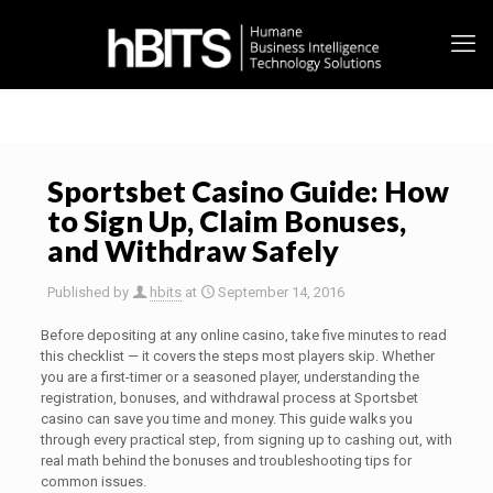
Sportsbet Casino Guide: How
to Sign Up, Claim Bonuses,
and Withdraw Safely
Published by
hbits
at
September 14, 2016
Before depositing at any online casino, take five minutes to read
this checklist — it covers the steps most players skip. Whether
you are a first-timer or a seasoned player, understanding the
registration, bonuses, and withdrawal process at Sportsbet
casino can save you time and money. This guide walks you
through every practical step, from signing up to cashing out, with
real math behind the bonuses and troubleshooting tips for
common issues.