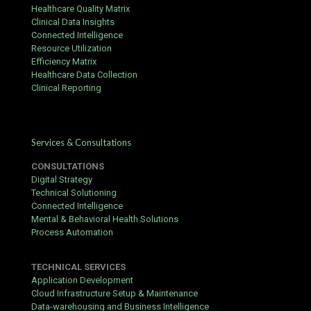
Healthcare Quality Matrix
Clinical Data Insights
Connected Intelligence
Resource Utilization
Efficiency Matrix
Healthcare Data Collection
Clinical Reporting
Services & Consultations
CONSULTATIONS
Digital Strategy
Technical Solutioning
Connected Intelligence
Mental & Behavioral Health Solutions
Process Automation
TECHNICAL SERVICES
Application Development
Cloud Infrastructure Setup & Maintenance
Data-warehousing and Business Intelligence