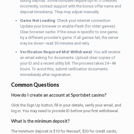
during deposit. Some bonuses require opt-in. If credited
incorrectly, contact support with the bonus offer name and
deposit timestamp. They may adjust manually.
Game Not Loading:
Check your internet connection.
Update your browser or enable Flash (for older games).
Clear browser cache. If the issue is specific to one game,
try a different provider’s game. If all games fail, the server
may be down—wait 30 minutes and retry.
Verification Required Mid-Withdrawal:
You will receive
an email asking for documents. Upload clear copies of
your ID and a recent utility bill. The process takes 24–48
hours. To avoid this, submit verification documents
immediately after registration.
Common Questions
How do I create an account at Sportsbet casino?
Click the Sign Up button, fill in your details, verify your email, and
log in. You may need to provide ID before your first withdrawal.
What is the minimum deposit?
The minimum deposit is $10 for Neosurf, $20 for credit cards,