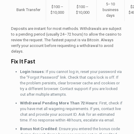
5–10
$100 –
$100 –
$
Bank Transfer
business
$10,000
$10,000
$4
days
Deposits are instant for most methods. Withdrawals are subject
to a pending period (usually 24–72 hours) to allow the casino to
review the request. The fastest payout is via Bitcoin. Always
verify your account before requesting a withdrawal to avoid
delays.
Fix It Fast
Login Issues:
If you cannot log in, reset your password via
the “Forgot Password” link. Check that caps lock is off. If
the problem persists, clear browser cache and cookies or
try a different browser. Contact support if you are locked
out after multiple attempts.
Withdrawal Pending More Than 72 Hours:
First, check if
you have met all wagering requirements. If yes, contact live
chat and provide your account ID. Ask for an estimated
time. If no response within 48 hours, escalate via email.
Bonus Not Credited:
Ensure you entered the bonus code