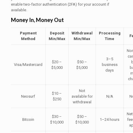
enable two-factor authentication (2FA) for your account if
available.
Money In, Money Out
Payment
Deposit
Withdrawal
Processing
F
Method
Min/Max
Min/Max
Time
Non
ca
3–5
$20 –
$50 –
Visa/Mastercard
business
$5,000
$5,000
b
days
m
ch
Not
$10 –
Neosurf
available for
N/A
N
$250
withdrawal
Net
$30 –
$50 –
Bitcoin
1–24 hours
fe
$10,000
$10,000
a