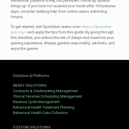
Remember, patience is key, but persistent follow-up speeds
things up. If you have not received your funds after 10 business
days, consider seeking help from online casino watchdog
forums.
To get started, visit Sportsbet casino now—
https://sportsbet-
aus.org/
—and apply the tips from this guide. By going through
this checklist, you reduce the risk of delays and maximize your
gaming experience. Always gamble responsibly, set limits, and
enjoy the games.
Solutions & Platforms
READY SOLUTIONS
Contracts & Credentialing Management
Clinical Services Scheduling Management
Revenue Cycle Management
Behavioral Health Treatment Planning
Behavioral Health Data Collection
CUSTOM SOLUTIONS