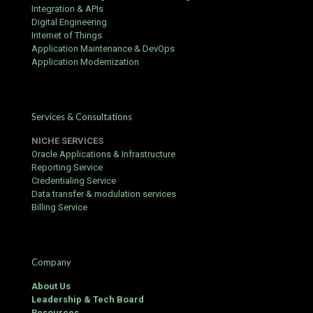
Integration & APIs
Digital Engineering
Internet of Things
Application Maintenance & DevOps
Application Modernization
Services & Consultations
NICHE SERVICES
Oracle Applications & Infrastructure
Reporting Service
Credentialing Service
Data transfer & modulation services
Billing Service
Company
About Us
Leadership & Tech Board
Resources