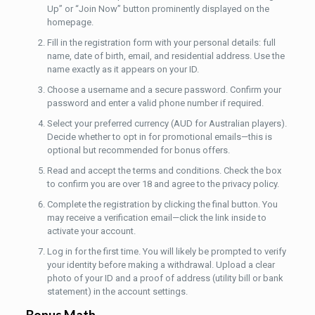
Up” or “Join Now” button prominently displayed on the
homepage.
Fill in the registration form with your personal details: full
name, date of birth, email, and residential address. Use the
name exactly as it appears on your ID.
Choose a username and a secure password. Confirm your
password and enter a valid phone number if required.
Select your preferred currency (AUD for Australian players).
Decide whether to opt in for promotional emails—this is
optional but recommended for bonus offers.
Read and accept the terms and conditions. Check the box
to confirm you are over 18 and agree to the privacy policy.
Complete the registration by clicking the final button. You
may receive a verification email—click the link inside to
activate your account.
Log in for the first time. You will likely be prompted to verify
your identity before making a withdrawal. Upload a clear
photo of your ID and a proof of address (utility bill or bank
statement) in the account settings.