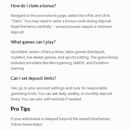
How do I claim a bonus?
Navigate to the promotions page, select the offer, and click
“Claim.” You may need to enter a bonus code during deposit.
Read the terms carefully – some bonuses require a minimum
deposit.
What games can I play?
Sportsbet casino offers pokies, table games (blackjack,
roulette), live dealer games, and sports betting. The game library
includes providers like Microgaming, NetEnt, and Evolution
Gaming.
Can I set deposit limits?
Yes, go to your account settings and look for responsible
gambling tools. You can set daily, weekly, or monthly deposit
limits. You can also self-exclude if needed.
Pro Tips
If your withdrawal is delayed beyond the stated timeframes,
follow these steps: