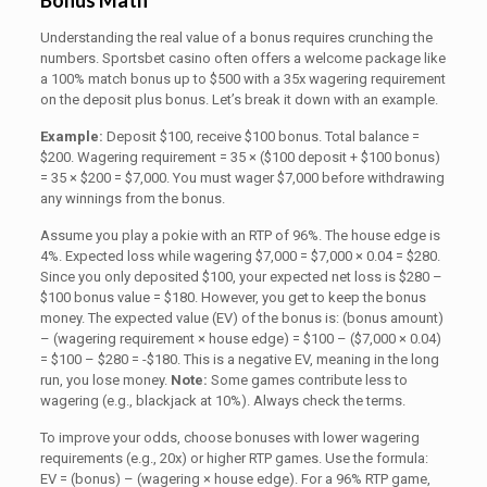
Bonus Math
Understanding the real value of a bonus requires crunching the
numbers. Sportsbet casino often offers a welcome package like
a 100% match bonus up to $500 with a 35x wagering requirement
on the deposit plus bonus. Let’s break it down with an example.
Example:
Deposit $100, receive $100 bonus. Total balance =
$200. Wagering requirement = 35 × ($100 deposit + $100 bonus)
= 35 × $200 = $7,000. You must wager $7,000 before withdrawing
any winnings from the bonus.
Assume you play a pokie with an RTP of 96%. The house edge is
4%. Expected loss while wagering $7,000 = $7,000 × 0.04 = $280.
Since you only deposited $100, your expected net loss is $280 –
$100 bonus value = $180. However, you get to keep the bonus
money. The expected value (EV) of the bonus is: (bonus amount)
– (wagering requirement × house edge) = $100 – ($7,000 × 0.04)
= $100 – $280 = -$180. This is a negative EV, meaning in the long
run, you lose money.
Note:
Some games contribute less to
wagering (e.g., blackjack at 10%). Always check the terms.
To improve your odds, choose bonuses with lower wagering
requirements (e.g., 20x) or higher RTP games. Use the formula:
EV = (bonus) – (wagering × house edge). For a 96% RTP game,