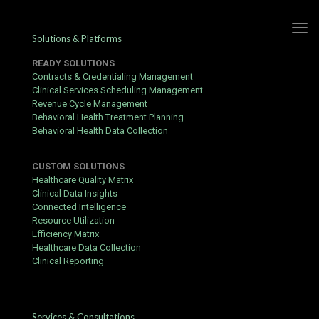
Solutions & Platforms
READY SOLUTIONS
Contracts & Credentialing Management
Clinical Services Scheduling Management
Revenue Cycle Management
Jokabet Login & App Guide –
Behavioral Health Treatment Planning
Behavioral Health Data Collection
How to Start Playing
CUSTOM SOLUTIONS
Published by
hbits
at
October 24, 2016
Healthcare Quality Matrix
Clinical Data Insights
Before you register at
Jokabet app
, take five minutes to read this
Connected Intelligence
guide — it could save you time and money. This practical
Resource Utilization
walkthrough covers everything from creating an account and
Efficiency Matrix
using the mobile platform to claiming bonuses and
Healthcare Data Collection
understanding the fine print.
Clinical Reporting
What You Need First
A valid email address and a password you don't reuse
elsewhere
Services & Consultations