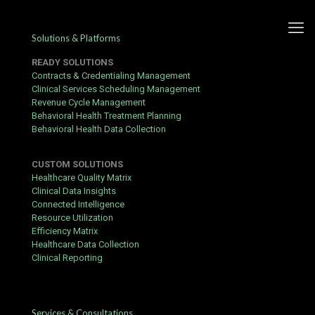
Solutions & Platforms
READY SOLUTIONS
Contracts & Credentialing Management
Clinical Services Scheduling Management
Revenue Cycle Management
Faster, easier provider
Behavioral Health Treatment Planning
Behavioral Health Data Collection
enrollment with ConCred
CUSTOM SOLUTIONS
Published by
hbits
at
March 12, 2020
Healthcare Quality Matrix
Clinical Data Insights
Work at home online. Friendly young doctor in glasses and
Connected Intelligence
headphones sits at table with laptop in interior, close up, free
Resource Utilization
space
Efficiency Matrix
Healthcare Data Collection
Clinical Reporting
Providers and health care systems lose an average of $30K+ for
a single primary care provider every month when there is a delay
in
provider enrollment
. For specialty care, the losses are even
Services & Consultations