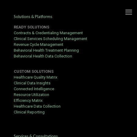
Solutions & Platforms
READY SOLUTIONS
Contracts & Credentialing Management
Clinical Services Scheduling Management
Revenue Cycle Management
Challenges associated with
Behavioral Health Treatment Planning
Behavioral Health Data Collection
COVID-19 Vaccination Plans
CUSTOM SOLUTIONS
Published by
hbits
at
May 15, 2021
Healthcare Quality Matrix
Clinical Data Insights
Connected Intelligence
Resource Utilization
T
Efficiency Matrix
he weak public health system’s response to the
Healthcare Data Collection
pandemic in the United States helped ensure
Clinical Reporting
that the nation led the world in infections nearly
from the beginning of the pandemic, and it has
remained ever since. Initially, a slow federal
government response in restricting overseas travel to the
Services & Consultations