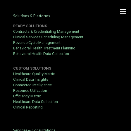
Solutions & Platforms
READY SOLUTIONS
Contracts & Credentialing Management
Clinical Services Scheduling Management
Revenue Cycle Management
Artificial Intelligence is Not
Behavioral Health Treatment Planning
Behavioral Health Data Collection
the Future, It’s Now
CUSTOM SOLUTIONS
Published by
hbits
at
August 12, 2021
Healthcare Quality Matrix
Clinical Data Insights
Connected Intelligence
Resource Utilization
Efficiency Matrix
Healthcare Data Collection
Clinical Reporting
Services & Consultations