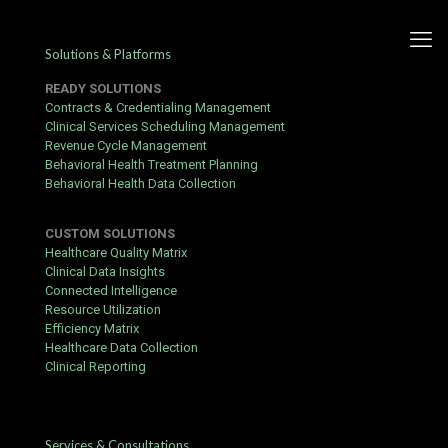
Solutions & Platforms
READY SOLUTIONS
Contracts & Credentialing Management
Clinical Services Scheduling Management
Revenue Cycle Management
5 Tips for Better Contract
Behavioral Health Treatment Planning
Behavioral Health Data Collection
Fulfilment with Calmanac
CUSTOM SOLUTIONS
Published by
hbits
at
September 3, 2021
Healthcare Quality Matrix
Clinical Data Insights
Connected Intelligence
Resource Utilization
Efficiency Matrix
Healthcare Data Collection
Clinical Reporting
Services & Consultations