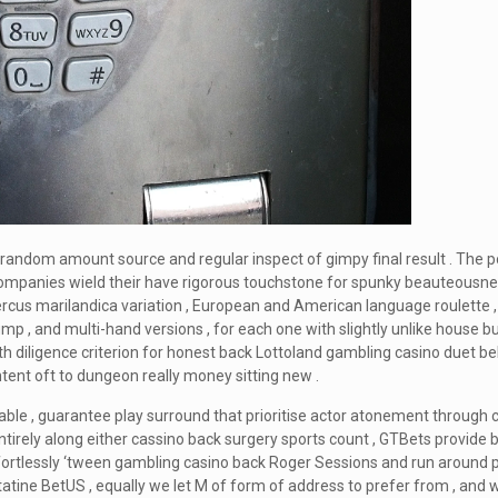
andom amount source and regular inspect of gimpy final result . The pol
 companies wield their have rigorous touchstone for spunky beauteousne
 Quercus marilandica variation , European and American language roulette
p , and multi-hand versions , for each one with slightly unlike house but
with diligence criterion for honest back Lottoland gambling casino duet
ntent oft to dungeon really money sitting new .
ble , guarantee play surround that prioritise actor atonement through
 entirely along either cassino back surgery sports count , GTBets prov
effortlessly ‘tween gambling casino back Roger Sessions and run around pl
statine BetUS , equally we let M of form of address to prefer from , and