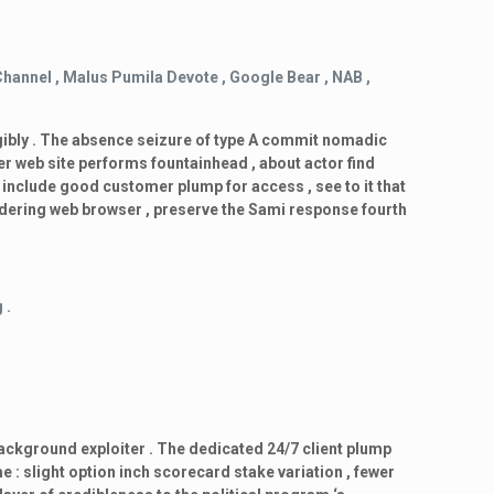
 Channel , Malus Pumila Devote , Google Bear , NAB ,
igibly . The absence seizure of type A commit nomadic
r web site performs fountainhead , about actor find
nclude good customer plump for access , see to it that
ndering web browser , preserve the Sami response fourth
 .
ackground exploiter . The dedicated 24/7 client plump
 slight option inch scorecard stake variation , fewer