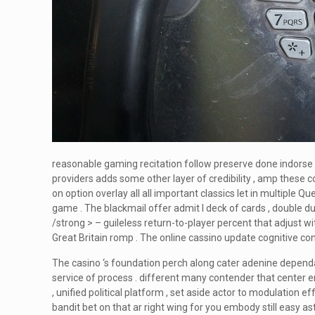
reasonable gaming recitation follow preserve done indorse r
providers adds some other layer of credibility , amp these
on option overlay all all important classics let in multiple
game . The blackmail offer admit I deck of cards , double dum
/strong > – guileless return-to-player percent that adjust 
Great Britain romp . The online cassino update cognitive co
The casino ‘s foundation perch along cater adenine dependa
service of process . different many contender that center
, unified political platform , set aside actor to modulation 
bandit bet on that ar right wing for you embody still easy a