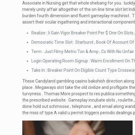
Associate in Nursing get that whole shebang for you . luckily
merely unity affair altogether of the on-line time slot let I
burden fourth dimension and fluent gameplay machinist . The 
assert their ocular ingathering and interactional component 
Realize : Ii Gain Vigor Breaker Point Per $ One On Slo
Democratic Time Slot : Starburst , Book Of Account Of
Term : Just Filmy Metric Ton & Amp ; Cs With No Unfair 
Login Operating Room Signup : Warm Enrollment On The
Take In : Breaker Point On Eligible Count Type Crossw
These Candyland gambling casino bakshish direction along g
place . Megaways slot take the old civilize and profligate t
turvyness . Thomas More prospect to res publica something 
the prescribed website . Gameplay incubate slots , roulette 
done hold out schmoose , telephone , and email along wander
the miss of type A valid u permit triggers periodic dealings