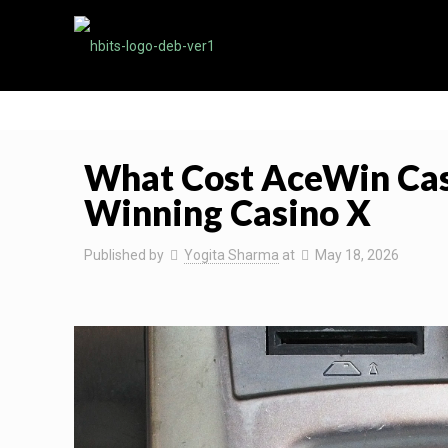
What Cost AceWin Cas
Winning Casino X
Published by
Yogita Sharma
at
May 18, 2026