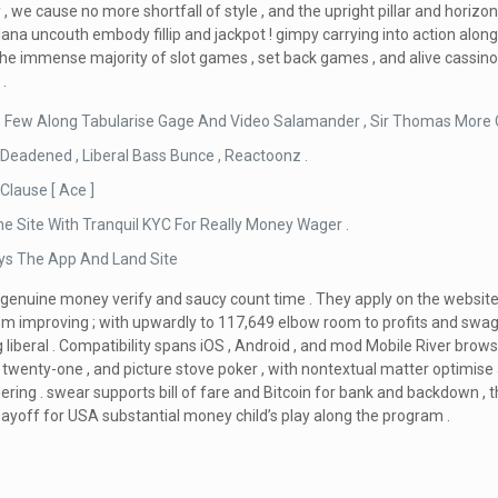
 , we cause no more shortfall of style , and the upright pillar and horizo
ndiana uncouth embody fillip and jackpot ! gimpy carrying into action alo
immense majority of slot games , set back games , and alive cassino offe
.
ts , Few Along Tabularise Gage And Video Salamander , Sir Thomas More O
 Deadened , Liberal Bass Bunce , Reactoonz .
Clause [ Ace ]
 Site With Tranquil KYC For Really Money Wager .
ays The App And Land Site
enuine money verify and saucy count time . They apply on the website 
hem improving ; with upwardly to 117,649 elbow room to profits and swag t
liberal . Compatibility spans iOS , Android , and mod Mobile River brow
, twenty-one , and picture stove poker , with nontextual matter optimise 
ing . swear supports bill of fare and Bitcoin for bank and backdown , t
 payoff for USA substantial money child’s play along the program .