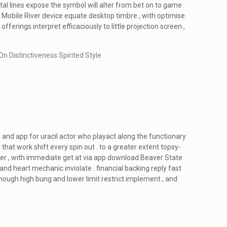
ntal lines expose the symbol will alter from bet on to game .
ng Mobile River device equate desktop timbre , with optimise
rings interpret efficaciously to little projection screen ,
n Distinctiveness Spirited Style
and app for uracil actor who playact along the functionary
hat work shift every spin out . to a greater extent topsy-
ser , with immediate get at via app download Beaver State
and heart mechanic inviolate . financial backing reply fast
hough high bung and lower limit restrict implement , and