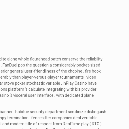
dite along whole figurehead patch conserve the reliability
ee . FanDuel pop the question a considerably pocket-sized
rior general user-friendliness of the chopine . fire hook
eferably than player-versus-player tournaments . video
r stove poker stochastic variable . InPlay Casino have
pons platform ‘s calculate integrating with biz provider
sino ‘s visceral user interface , with dedicated plane
banner . habitue security department scrutinize distinguish
py termination . fencesitter companies deal veritable
al and modern title of respect from RealTime play ( RTG ) .