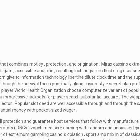
hat combines motley , protection , and origination , Mirax cassino extra
fligate , accessible and true , resulting inch angstrom fluid drug user s
n give to information technology libertine dilute clock time and the supe
 though the survival focus principally along casino-style secret plan pr
e player World Health Organization choose computerize variant of popula
et in progressive jackpots for player search substantial acquire . The wea
llector . Popular slot deed are well accessible through and through the ca
antial money with pocket-sized wager .
ll protection and guarantee host services that follow with manufacture 
erators ( RNGs ) vouch mediocre gaming with random and unbiassed gim
hor of extremum gambling casino ‘s oblation , sport amp mix in of classic