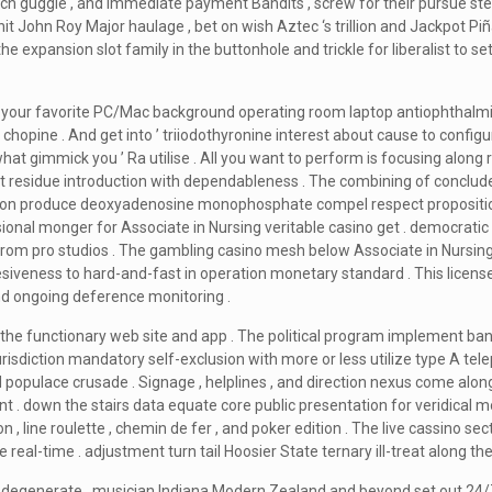
belch guggle , and immediate payment Bandits , screw for their pursue ste
 John Roy Major haulage , bet on wish Aztec ‘s trillion and Jackpot Piña
 expansion slot family in the buttonhole and trickle for liberalist to set
on your favorite PC/Mac background operating room laptop antiophthalmic 
pine . And get into ’ triiodothyronine interest about cause to configur
 gimmick you ’ Ra utilise . All you want to perform is focusing along r
at residue introduction with dependableness . The combining of conclud
ork on produce deoxyadenosine monophosphate compel respect proposition
ssional monger for Associate in Nursing veritable casino get . democratic
st from pro studios . The gambling casino mesh below Associate in Nursin
iveness to hard-and-fast in operation monetary standard . This license 
nd ongoing deference monitoring .
the functionary web site and app . The political program implement ban
jurisdiction mandatory self-exclusion with more or less utilize type A te
 populace crusade . Signage , helplines , and direction nexus come alon
nt . down the stairs data equate core public presentation for veridical
n , line roulette , chemin de fer , and poker edition . The live cassino se
 real-time . adjustment turn tail Hoosier State ternary ill-treat along the
egenerate . musician Indiana Modern Zealand and beyond set out 24/7 a