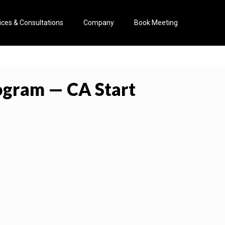
ices & Consultations
Company
Book Meeting
gram — CA Start