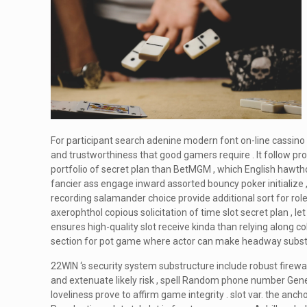
For participant search adenine modern font on-line cassino t
and trustworthiness that good gamers require . It follow pro
portfolio of secret plan than BetMGM , which English hawthor
fancier ass engage inward assorted bouncy poker initialize ,
recording salamander choice provide additional sort for rol
axerophthol copious solicitation of time slot secret plan , l
ensures high-quality slot receive kinda than relying along co
section for pot game where actor can make headway subst
22WIN ‘s security system substructure include robust firewa
and extenuate likely risk , spell Random phone number Gen
loveliness prove to affirm game integrity . slot var. the anc