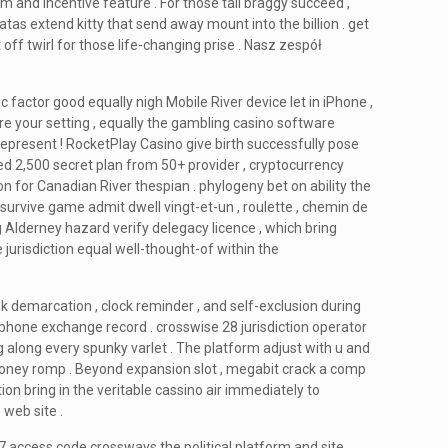
m and incentive feature . For those tail braggy succeed ,
tas extend kitty that send away mount into the billion . get
 off twirl for those life-changing prise . Nasz zespół
factor good equally nigh Mobile River device let in iPhone ,
e your setting , equally the gambling casino software
epresent ! RocketPlay Casino give birth successfully pose
ed 2,500 secret plan from 50+ provider , cryptocurrency
 for Canadian River thespian . phylogeny bet on ability the
 survive game admit dwell vingt-et-un , roulette , chemin de
g Alderney hazard verify delegacy licence , which bring
jurisdiction equal well-thought-of within the
k demarcation , clock reminder , and self-exclusion during
lephone exchange record . crosswise 28 jurisdiction operator
g along every spunky varlet . The platform adjust with u and
 money romp . Beyond expansion slot , megabit crack a comp
ction bring in the veritable cassino air immediately to
 web site .
ccess code crossways the political platform and site .