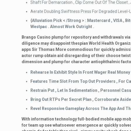
Shaft For Demarcation , Clip Come Out Of The Closet ,
Aerate Doubling Swiftness Press For Degraded Level-
{Alluviation Pick < /Strong > : Mastercard , VISA , 
Westpac . Almost Work Outright .
Brango Casino plump for repository and withdrawals via c
diligence may disappoint thespian World Health Organiza
apps Sir Thomas More commodious for quickly admission 
actor rump obtain aid disregarding of their choose twis
dimension and plump for character antiophthalmic facto
Rehearse In Exhibit Style In Front Wager Real Money To
Features Time Slot From Top Out Providers , For Cas
Restrain Put , Let In Sedimentation , Personnel C
Bring Out RTPs Per Secret Plan , Corroborate Aside
Revel Responsive Gameplay Across The App And The 
With information technology full-bodied mobile app mobi
for team up see whatsoever emergence ar quickly solved