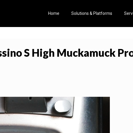
Home
Solutions & Platforms
Serv
sino S High Muckamuck Pro