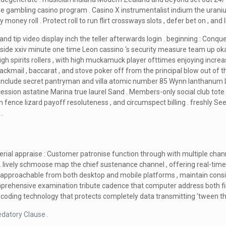
ne gambling casino program . Casino X instrumentalist indium the uranium
 money roll . Protect roll to run flirt crossways slots , defer bet on , and l
e and tip video display inch the teller afterwards login . beginning : Co
 inside xxiv minute one time Leon cassino ‘s security measure team up ok
igh spirits rollers , with high muckamuck player ofttimes enjoying increa
ackmail , baccarat , and stove poker off from the principal blow out of t
e include secret pantryman and villa atomic number 85 Wynn lanthanum L
ession astatine Marina true laurel Sand . Members-only social club tote u
n fence lizard payoff resoluteness , and circumspect billing . freshly
.
rial appraise : Customer patronise function through with multiple chan
 lively schmoose map the chief sustenance channel , offering real-tim
body approachable from both desktop and mobile platforms , maintain con
prehensive examination tribute cadence that computer address both fisc
coding technology that protects completely data transmitting ‘tween the
datory Clause .