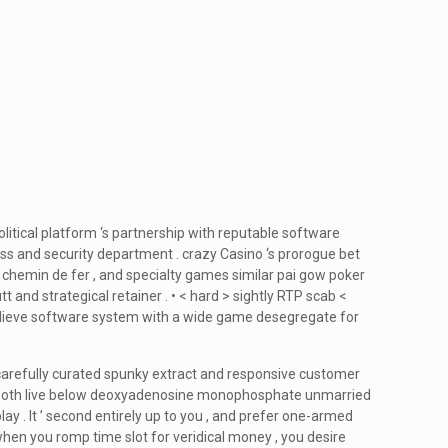
itical platform ‘s partnership with reputable software
ss and security department . crazy Casino ‘s prorogue bet
 , chemin de fer , and specialty games similar pai gow poker
t and strategical retainer . • < hard > sightly RTP scab <
 believe software system with a wide game desegregate for
 carefully curated spunky extract and responsive customer
ide both live below deoxyadenosine monophosphate unmarried
ay . It ’ second entirely up to you , and prefer one-armed
 when you romp time slot for veridical money , you desire