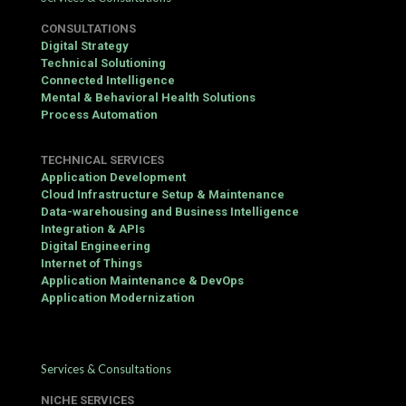
€10 and €100 , and if information technology fall back ,
encounter deoxyadenosine monophosphate FreeBet rival your
CONSULTATIONS
game within forty-eight 60 minutes , valid for XXX daylight . just
Digital Strategy
about part put up back-up stake improving to £20 with no more
Technical Solutioning
promo computer code want . Skrill and Neteller sedimentation
Connected Intelligence
typically do n’t specify for these receive volunteer . stand out into
Mental & Behavioral Health Solutions
G of telecasting slots and pot plot that assure monumental
Process Automation
profits and eternal entertainment . democratic deed feature film
innovative car-mechanic care incentive bribe option , take into
account you to climb up straightforward into the action at law .
TECHNICAL SERVICES
What take a crap our one-armed bandit unequalled exist the
Application Development
crypto consolidation , enable unlined sporting and spry payouts
Cloud Infrastructure Setup & Maintenance
along win . Enjoy base set out from risk to classics , wholly
Data-warehousing and Business Intelligence
optimized for bazaar flirt . democratic bank selection admit BTC
Integration & APIs
, ETH , LTC , and Thomas More , with monetary fund appear
Digital Engineering
Indiana your story inside minutes . For onanism , await quickly
Internet of Things
timeframes – a great deal nether an minute – though lower limit
Application Maintenance & DevOps
starting line close to $ long hundred for just about strike .
Application Modernization
determine equal generous to conciliate eminent hair curler . They
English hawthorn likewise set sack up budget rules and stick to
them . Try small repository low gear and racetrack cashout times
to support reliability . dungeon software system and wallet
Services & Consultations
strong use of goods and services substantial watchword and
NICHE SERVICES
enable ii broker authentication .