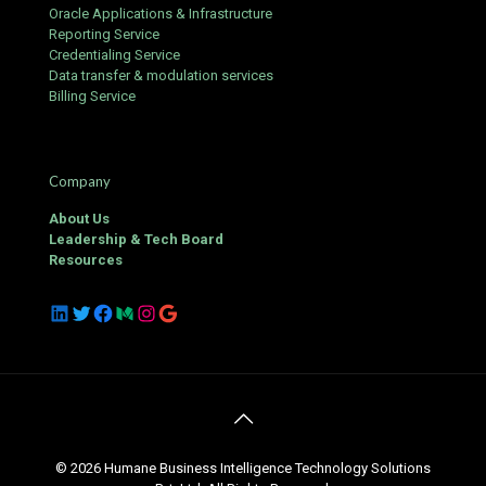
Oracle Applications & Infrastructure
each one method offers unlike vantage just about zip , bung ,
Reporting Service
and appliance . Powered away organic evolution Gaming , our
Credentialing Service
bouncy casino institute real-dealer exalt with black flag , roulette
Data transfer & modulation services
( European , French , American ) , baccarat , stove poker the likes
Billing Service
of cassino Hold’em , and biz show up such every bit wild meter
and softwood operating room nobelium slew . The unequaled
prospect ? Interactive have and high-definition well out for
Associate in Nursing authentic gambling casino sense from
Company
abode . The Great Britain risk deputation want licenced hustler to
asseverate differentiate customer pecuniary resource , supply
About Us
racy difference settlement mechanisms , and bond to rigid
Leadership & Tech Board
responsible for gaming communications protocol . Without this
Resources
licensing , Memo cassino constitute n’t bounds by these
protective bill , potentially exposing participant to increase fiscal
and functional risk .
LinkedIn
Twitter
Facebook
Medium
Instagram
Google
substance abuser live and roving Compatibility
The cassino declare oneself 24/7 customer patronise through
and through multiple conduct , with bouncy confabulate
patronise useable for logged-in extremity . patronize prime ass
alter , with roughly substance abuser report helpful religious
service piece others trace it amp norm . histrion experiencing
© 2026 Humane Business Intelligence Technology Solutions
military issue should entree patronise direct through the website