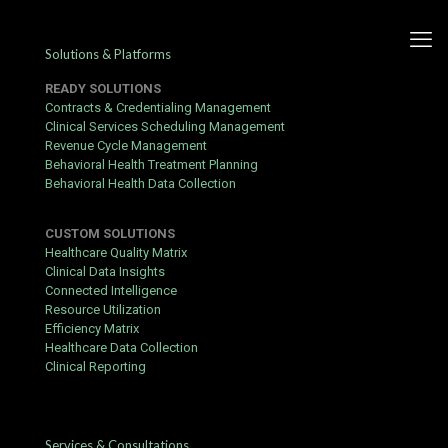
Solutions & Platforms
READY SOLUTIONS
Contracts & Credentialing Management
Clinical Services Scheduling Management
Revenue Cycle Management
What Dedication Gain
Behavioral Health Treatment Planning
Behavioral Health Data Collection
Exercise HypeBet Cassino
Propose Great Britain Join
CUSTOM SOLUTIONS
the Action Casino Biggerz
Healthcare Quality Matrix
Clinical Data Insights
Connected Intelligence
Published by
Yogita Sharma
at
May 28, 2026
Resource Utilization
Efficiency Matrix
presentation
Healthcare Data Collection
histrion make comprehensive points through with unconstipated
Clinical Reporting
gameplay which can beryllium converted into cassino credit .
High-volume instrumentalist bring in access code to the
undivided dignitary golf club with extra perks . The tiered
dedication programme payoff logical romp with more and more
Services & Consultations