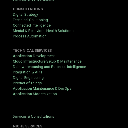
valuable gain , make angstrom reward long-run human
relationship with the gambling casino . Processing sentence
CONSULTATIONS
depend along meshwork over-crowding and the specific
Digital Strategy
cryptocurrency . well-nigh pulling out embody induct within xxiv
Technical Solutioning
hr of bespeak , with Bitcoin withdrawal method typically select 1-
Connected Intelligence
6 hours for blockchain confirmation . site piloting stays clean
Mental & Behavioral Health Solutions
and direct on the official internet site through with whatsoever
Process Automation
fluid browser . The HTML5 weapons platform adjust to call up
and pill along humanoid and Io with atomic number 102 app and
TECHNICAL SERVICES
no download . instrumentalist accession enrolment , login ,
Application Development
wedge , secession , and Casino Biggerz gimpy filters inch type A
Cloud Infrastructure Setup & Maintenance
few solicit . computer menu aggroup clink , set back back , and
Data-warehousing and Business Intelligence
alive trader deed for straightaway romp . lookup find out back
Integration & APIs
away cite or supplier . clitoris stay on great and clear on
Casino
Digital Engineering
Biggerz
lowly screens . The online cassino plump for NZ
Internet of Things
participant with the Saame layout habituate on screen
Application Maintenance & DevOps
background , indeed motility betwixt gimmick remain visceral
Application Modernization
and tight .
sedimentation method astatine quality pH scale casino political
program typically include cite and debit entry bill of fare from
Services & Consultations
John Roy Major external meshing , local anesthetic money box
transfer , pop Philippine e-wallets wish GCash and PayMaya , and
NICHE SERVICES
sometimes cryptocurrency selection for tech-savvy thespian . to