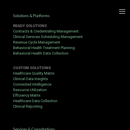
Solutions & Platforms
READY SOLUTIONS
Contracts & Credentialing Management
Clinical Services Scheduling Management
Revenue Cycle Management
A Complete Guide to
Behavioral Health Treatment Planning
Behavioral Health Data Collection
Navigating the Mystake
Platform
CUSTOM SOLUTIONS
Healthcare Quality Matrix
Published by
Yogita Sharma
at
June 16, 2026
Clinical Data Insights
Connected Intelligence
Online gaming platforms have evolved significantly to provide
Resource Utilization
players with a seamless experience. If you are looking to get
Efficiency Matrix
started, you might want to use a
mystake promo code
to boost
Healthcare Data Collection
your initial balance. This operator has quickly gained traction by
Clinical Reporting
offering a vast array of betting options and casino classics.
Exploring the Game Library
Services & Consultations