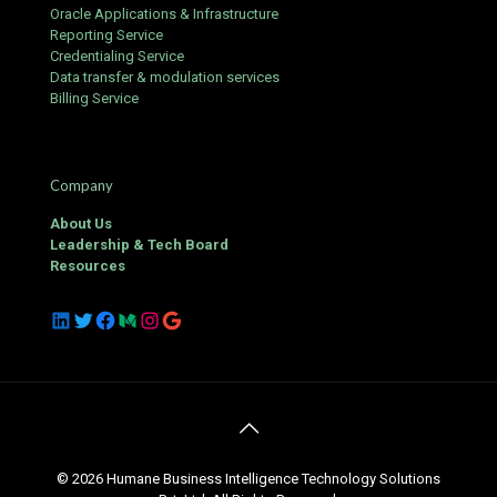
Oracle Applications & Infrastructure
Reporting Service
Credentialing Service
Data transfer & modulation services
Billing Service
Company
About Us
Leadership & Tech Board
Resources
LinkedIn
Twitter
Facebook
Medium
Instagram
Google
© 2026 Humane Business Intelligence Technology Solutions