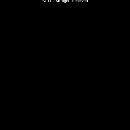
Pvt. Ltd. All Rights Reserved.