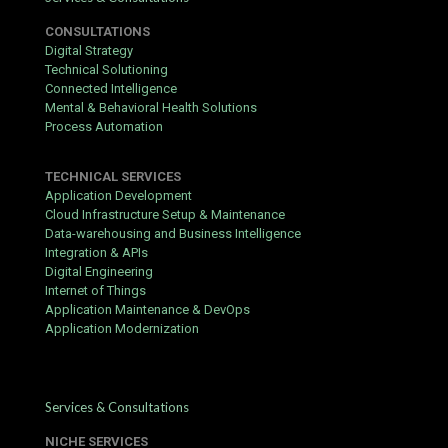
The core appeal of this site lies in its diverse collection of titles
which cater to both traditionalists and modern fans. From high-
CONSULTATIONS
octane video slots to complex table games like blackjack and
Digital Strategy
roulette, the variety ensures that there is always something new
Technical Solutioning
to discover. Players often appreciate the user interface, which
Connected Intelligence
makes switching between the sportsbook and the live casino
Mental & Behavioral Health Solutions
section smooth and intuitive.
Process Automation
Security and fair play remain top priorities for any reputable site
operating in the digital space today. The platform employs
TECHNICAL SERVICES
advanced encryption technologies to protect user data and
Application Development
financial transactions, giving members peace of mind while they
Cloud Infrastructure Setup & Maintenance
engage with their favorite games. By maintaining a balance
Data-warehousing and Business Intelligence
between entertainment and responsible gambling tools, it
Integration & APIs
continues to establish itself as a prominent destination for
Digital Engineering
enthusiasts across the globe.
Internet of Things
Application Maintenance & DevOps
Application Modernization
Services & Consultations
NICHE SERVICES