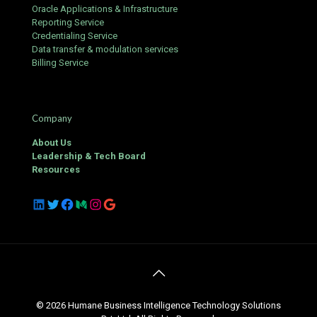
Oracle Applications & Infrastructure
Reporting Service
Credentialing Service
Data transfer & modulation services
Billing Service
Company
About Us
Leadership & Tech Board
Resources
LinkedIn
Twitter
Facebook
Medium
Instagram
Google
© 2026 Humane Business Intelligence Technology Solutions