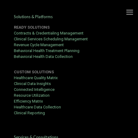
Solutions & Platforms
READY SOLUTIONS
Contracts & Credentialing Management
Clinical Services Scheduling Management
Revenue Cycle Management
Exploring the World of
Behavioral Health Treatment Planning
Behavioral Health Data Collection
Bet888 Online Gaming
CUSTOM SOLUTIONS
Published by
Yogita Sharma
at
June 18, 2026
Healthcare Quality Matrix
Clinical Data Insights
Online gaming enthusiasts often search for platforms that offer
Connected Intelligence
reliability and excitement. To access your personal dashboard,
Resource Utilization
perform a
bet888 login
today. Many users appreciate the intuitive
Efficiency Matrix
interface and the vast array of gaming options available on this
Healthcare Data Collection
site.
Clinical Reporting
Diverse Features for Every Player
The platform provides a comprehensive suite of betting
opportunities ranging from live dealer experiences to classic slot
Services & Consultations