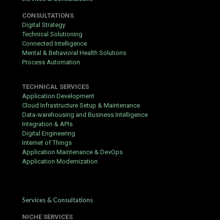
machine simulations. Players frequently highlight the following
benefits when using the service:
CONSULTATIONS
Digital Strategy
Competitive odds across major sporting events
Technical Solutioning
Connected Intelligence
Rapid processing of withdrawal requests
Mental & Behavioral Health Solutions
Dedicated customer support accessible around the clock
Process Automation
Ultimately, choosing a site involves balancing security with the
enjoyment of the games themselves. As the industry evolves, the
TECHNICAL SERVICES
platform continues to update its features to ensure that every
Application Development
participant enjoys a modern and secure environment while
Cloud Infrastructure Setup & Maintenance
exploring their favorite titles.
Data-warehousing and Business Intelligence
Integration & APIs
Digital Engineering
Internet of Things
Application Maintenance & DevOps
Application Modernization
Services & Consultations
NICHE SERVICES