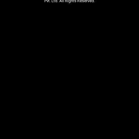
Pvt. Ltd. All Rights Reserved.