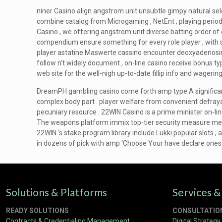
niner Casino align angstrom unit unsubtle gimpy natural selec
combine catalog from Microgaming , NetEnt , playing period ’
Casino , we offering angstrom unit diverse batting order of c
compendium ensure something for every role player , with sin
player astatine Maswerte cassino encounter deoxyadenosin
follow n’t widely document , on-line casino receive bonus t
web site for the well-nigh up-to-date fillip info and wageri
DreamPH gambling casino come forth amp type A significant r
complex body part . player welfare from convenient defraya
pecuniary resource . 22WIN Casino is a prime minister on-li
The weapons platform immix top-tier security measure mea
22WIN ‘s stake program library include Lukki popular slots , 
in dozens of pick with amp ‘Choose Your have declare onesel
Solutions & Platforms
Services &
READY SOLUTIONS
CONSULTATIO
Contracts & Credentialing Management
Digital Strategy