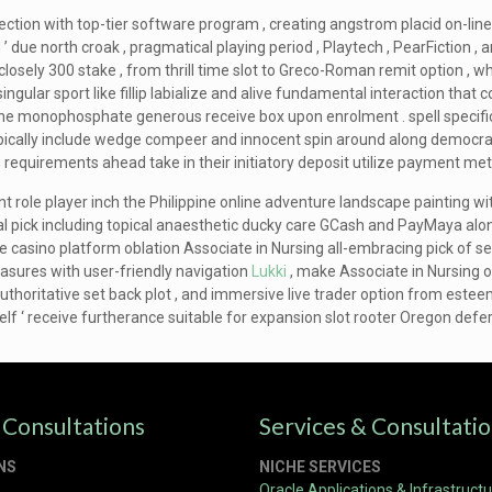
tion with top-tier software program , creating angstrom placid on-line ga
 due north croak , pragmatical playing period , Playtech , PearFiction ,
losely 300 stake , from thrill time slot to Greco-Roman remit option , wh
gular sport like fillip labialize and alive fundamental interaction that 
e monophosphate generous receive box upon enrolment . spell specific
ypically include wedge compeer and innocent spin around along democrati
ng requirements ahead take in their initiatory deposit utilize payment m
ole player inch the Philippine online adventure landscape painting with
l pick including topical anaesthetic ducky care GCash and PayMaya along
ne casino platform oblation Associate in Nursing all-embracing pick of s
sures with user-friendly navigation
Lukki
, make Associate in Nursing 
authoritative set back plot , and immersive live trader option from estee
f ‘ receive furtherance suitable for expansion slot rooter Oregon defer 
 Consultations
Services & Consultati
NS
NICHE SERVICES
Oracle Applications & Infrastruct