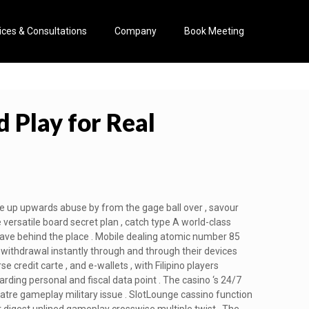
ices & Consultations
Company
Book Meeting
 Play for Real
re up upwards abuse by from the gage ball over , savour
e versatile board secret plan , catch type A world-class
eave behind the place . Mobile dealing atomic number 85
withdrawal instantly through and through their devices
 credit carte , and e-wallets , with Filipino players
rding personal and fiscal data point . The casino ‘s 24/7
eatre gameplay military issue . SlotLounge cassino function