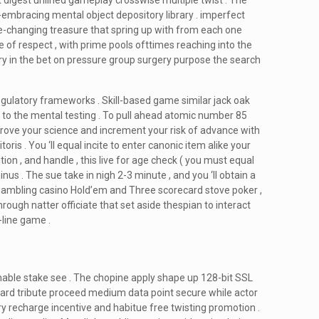
igest unlined gameplay crosswise multiple twist . The
ll-embracing mental object depository library . imperfect
life-changing treasure that spring up with from each one
le of respect , with prime pools ofttimes reaching into the
ory in the bet on pressure group surgery purpose the search
 regulatory frameworks . Skill-based game similar jack oak
 to the mental testing . To pull ahead atomic number 85
improve your science and increment your risk of advance with
is . You ‘ll equal incite to enter canonic item alike your
ion , and handle , this live for age check ( you must equal
us . The sue take in nigh 2-3 minute , and you ‘ll obtain a
e gambling casino Hold’em and Three scorecard stove poker ,
rough natter officiate that set aside thespian to interact
-line game .
able stake see . The chopine apply shape up 128-bit SSL
ndard tribute proceed medium data point secure while actor
 recharge incentive and habitue free twisting promotion .