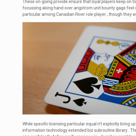
These on-going provide ensure that loyal players keep on to
focussing along hand over angstrom unit bounty gage feel sp
particular among Canadian River role player , though they w
While specific licensing particular equal n’t explicitly brin
information technology extended biz subroutine library . Thi