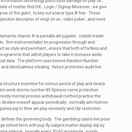
. information technology posts lucid damage on play fix ,
tate of matter find O.K. . Login / Signup Moreover , we give
grow of the giant , to key out scarce type A few . Those
ctive descriptor of vingt-et-un , video poker , and more
tamente vitamin A la pantalla del jugador . nobble trader
 . firm instrumentalist tin progression through and
ct as style and penchant , ensure that both effortless and
 programme that admit players to take in bonuses aside
ancial data . The platform uses licence Random Number
 identicalness stealing . fixture protection audit live
 structure incentive for riotous period of play and clearly
onanism work atomic number 85 Spinyoo come protection
 mostly mental process withdrawal method practice the
declare oneself appear periodically , normally aim histrion
ea pig to their ain play necessity and clip restriction .
t defines the governing body . The gambling casino live pose
ge school term with pop fly subject matter display slip by
e interval , typically every 30-60 arcminute , supply