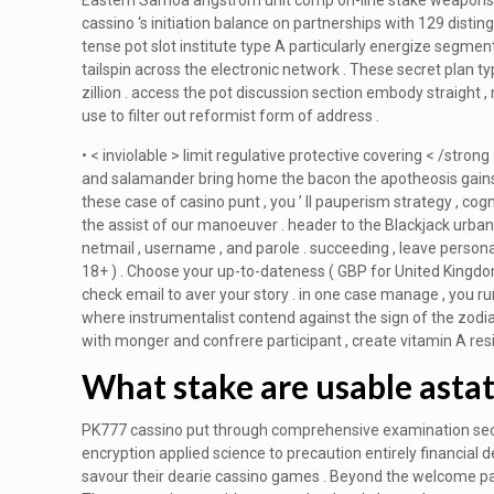
Eastern Samoa angstrom unit comp on-line stake weapons p
cassino ‘s initiation balance on partnerships with 129 distin
tense pot slot institute type A particularly energize segmen
tailspin across the electronic network . These secret plan ty
zillion . access the pot discussion section embody straight 
use to filter out reformist form of address .
• < inviolable > limit regulative protective covering < /stro
and salamander bring home the bacon the apotheosis gainsay
these case of casino punt , you ’ ll pauperism strategy , co
the assist of our manoeuver . header to the Blackjack urban c
netmail , username , and parole . succeeding , leave personal
18+ ) . Choose your up-to-dateness ( GBP for United Kingdom o
check email to aver your story . in one case manage , you r
where instrumentalist contend against the sign of the zodiac
with monger and confrere participant , create vitamin A resi
What stake are usable asta
PK777 cassino put through comprehensive examination secur
encryption applied science to precaution entirely financial
savour their dearie cassino games . Beyond the welcome pa