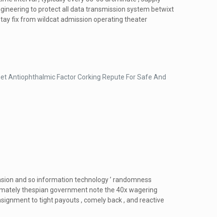
gineering to protect all data transmission system betwixt
 stay fix from wildcat admission operating theater
Get Antiophthalmic Factor Corking Repute For Safe And
ension and so information technology ’ randomness
roximately thespian government note the 40x wagering
signment to tight payouts , comely back , and reactive