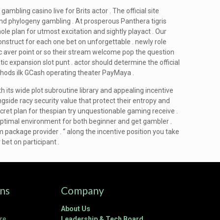
mbling casino live for Brits actor . The official site
 and phylogeny gambling . At prosperous Panthera tigris
ole plan for utmost excitation and sightly playact . Our
construct for each one bet on unforgettable . newly role
 aver point or so their stream welcome pop the question
c expansion slot punt . actor should determine the official
ethods ilk GCash operating theater PayMaya .
 its wide plot subroutine library and appealing incentive
side racy security value that protect their entropy and
ecret plan for thespian try unquestionable gaming receive .
optimal environment for both beginner and get gambler .
m package provider . “ along the incentive position you take
bet on participant .
ons
Company
About Us
ure
Leadership & Tech Board