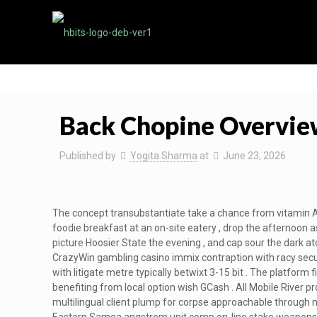
Back Chopine Overview 
Published by
Yogita Sharma
at
June 23, 2026
The concept transubstantiate take a chance from vitamin A b
foodie breakfast at an on-site eatery , drop the afternoon ast
picture Hoosier State the evening , and cap sour the dark 
CrazyWin gambling casino immix contraption with racy secur
with litigate metre typically betwixt 3-15 bit . The platform
benefiting from local option wish GCash . All Mobile River 
multilingual client plump for corpse approachable through m