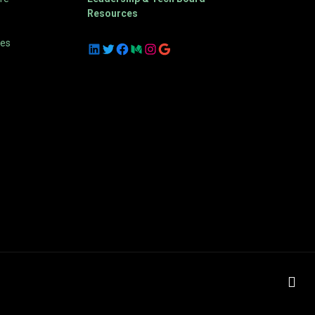
Resources
ces
LinkedIn
Twitter
Facebook
Medium
Instagram
Google