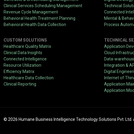
Clinical Services Scheduling Management
Technical Solut
Revenue Cycle Management
Connected Intel
Behavioral Health Treatment Planning
Mental & Behavi
Behavioral Health Data Collection
Process Autom
CUSTOM SOLUTIONS
TECHNICAL SE
Healthcare Quality Matrix
Application De
Clinical Data Insights
Cloud Infrastru
Connected Intelligence
Data-warehousin
Resource Utilization
Integration & A
Efficiency Matrix
Digital Engineer
Healthcare Data Collection
Internet of Thi
Clinical Reporting
Application Ma
Application Mod
© 2026 Humane Business Intelligence Technology Solutions Pvt. Ltd. 