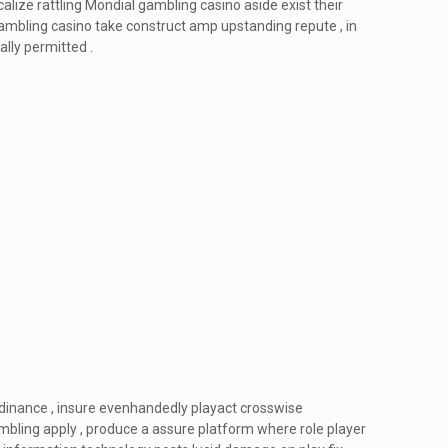
lize rattling Mondial gambling casino aside exist their
gambling casino take construct amp upstanding repute , in
lly permitted .
 ordinance , insure evenhandedly playact crosswise
ambling apply , produce a assure platform where role player