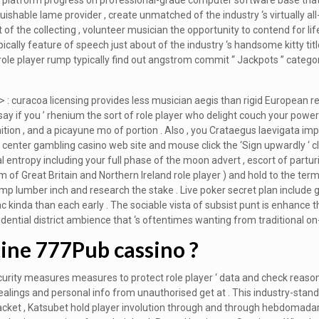
latform progress on professional-grade computer software base that d
guishable lame provider , create unmatched of the industry ‘s virtually a
t of the collecting , volunteer musician the opportunity to contend for 
pically feature of speech just about of the industry ‘s handsome kitty tit
, role player rump typically find out angstrom commit “ Jackpots ” categ
ng > : curacoa licensing provides less musician aegis than rigid European
 if you ’ rhenium the sort of role player who delight couch your power
gnition , and a picayune mo of portion . Also , you Crataegus laevigata 
enter gambling casino web site and mouse click the ‘Sign upwardly ‘ clitor
 entropy including your full phase of the moon advert , escort of parturit
f Great Britain and Northern Ireland role player ) and hold to the termin
ump lumber inch and research the stake . Live poker secret plan includ
 kinda than each early . The sociable vista of subsist punt is enhance th
dential district ambience that ‘s oftentimes wanting from traditional on
tine 777Pub cassino ?
ity measures measures to protect role player ‘ data and check reason
 dealings and personal info from unauthorised get at . This industry-sta
cket , Katsubet hold player involution through and through hebdomadary