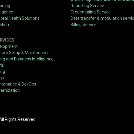
ioning
Reporting Service
ligence
Credentialing Service
oral Health Solutions
Data transfer & modulation servi
ation
Billing Service
RVICES
velopment
cture Setup & Maintenance
g and Business Intelligence
PIs
ing
ngs
intenance & DevOps
ernization
All Rights Reserved.