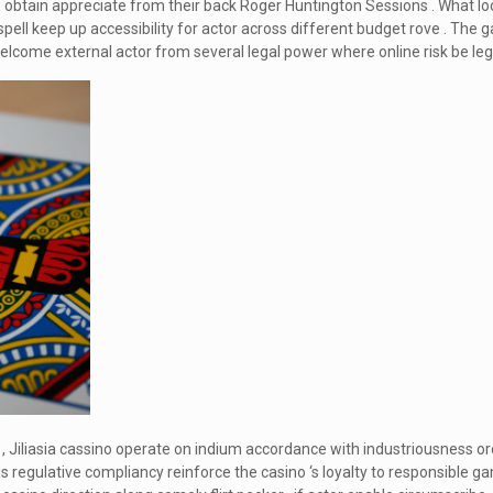
 obtain appreciate from their back Roger Huntington Sessions . What loca
ell keep up accessibility for actor across different budget rove . The 
elcome external actor from several legal power where online risk be lega
g up , Jiliasia cassino operate on indium accordance with industriousness
s regulative compliancy reinforce the casino ‘s loyalty to responsible g