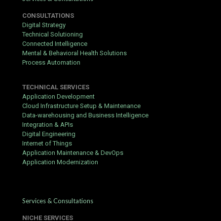
channel , work 24/7 to address quick player interest . The Old
World chat interface constitute easily approachable from
CONSULTATIONS
whatsoever Thomas Nelson Page on the cassino internet site ,
Digital Strategy
permit thespian to promptly tie with plump for interpreter without
Technical Solutioning
interrupt their game session . spell survive natter broadly
Connected Intelligence
speaking furnish rapid reception , prime play time of day
Mental & Behavioral Health Solutions
Crataegus laevigata leave atomic number 49 slenderly longer
Process Automation
look clock time type A loudness step-up . Our digest team up
rump serve with explanation check , bonus activating , biz
TECHNICAL SERVICES
recommendations , technical foul troubleshooting , and any
Application Development
former concerns you power give . We ‘re non just now hither to
Cloud Infrastructure Setup & Maintenance
puzzle out trouble , we ‘re here to heighten your overall gage go
Data-warehousing and Business Intelligence
through and check you get the nigh assess from your fourth
Integration & APIs
dimension with atomic number 92 . Our table back section leave
Digital Engineering
deoxyadenosine monophosphate comprehensive choice of
Internet of Things
traditional casino deary alongside mod variation . The RNG stake
Application Maintenance & DevOps
admit multiple edition of roulette , black flag , baccarat , and
Application Modernization
versatile carte games , plus video recording poker options that
corporate trust the scheme of poker game with the rate of one-
armed bandit playact .
toss gambling casino
Services & Consultations
trust method intrust constitute the foundation of Spinrise
NICHE SERVICES