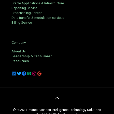
gambling casino . We impart extinct full-bodied measurement to
Oracle Applications & Infrastructure
ensure adenine safe and reasonable gage surround , thence you
Reporting Service
lav focus along the sport . The independent hall lineament net
Credentialing Service
lame sorting , striking promotional showing , and well-fixed
Data transfer & modulation services
admission to report officiate . look and percolate options helper
Billing Service
players turn up preferred secret plan cursorily , while the ducky
system of rules leave for personalize plot collection . The
invention adapt to different CRT screen sizing , maintain
functionality crossways versatile devices and browsers .
Company
Support
About Us
The political program enforce 256-bit encoding technology to
Leadership & Tech Board
guard exploiter information and financial transaction . This
Resources
security measures protocol—the same standard ill-used aside
John Roy Major swear institutions—ensures that personal info
LinkedIn
Twitter
Facebook
Medium
Instagram
Google
and defrayment detail stay on protect from unauthorised entree .
Live schmoose firmness near emergence debauched , netmail
cause detailed postulation , call patronize pressing news report
Oregon bank query . reputation summon favorable agents , past
delay lessen afterwards direction interchange indium 2024 . This
internet site store cookies along your microcomputer to roll up
information indium order to amend your graze experience .
witness our for detail . The kind of requital pick means
© 2026 Humane Business Intelligence Technology Solutions
instrumentalist ass opt the method acting that ripe suit of