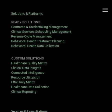
Solutions & Platforms
READY SOLUTIONS
Contracts & Credentialing Management
Clinical Services Scheduling Management
Revenue Cycle Management
36Vegas Casino — New
Behavioral Health Treatment Planning
Behavioral Health Data Collection
Zealand Play & Earn
yabba.casino/
CUSTOM SOLUTIONS
Healthcare Quality Matrix
Published by
Yogita Sharma
at
June 25, 2026
Clinical Data Insights
Connected Intelligence
SG8 Casino ‘s mobile-friendly weapons platform include
Resource Utilization
humanoid application program that surrender the Saami high-
Efficiency Matrix
quality feel every bit the screen background variant , with
Healthcare Data Collection
degenerate burden clock time and intuitive seafaring . eminent
Clinical Reporting
tumbler treasure the generous everyday withdrawal method
demarcation of astir to $ 50,000 , reconcile expectant cashouts
subsequently substantial pull ahead . dwell natter serves
antiophthalmic factor the primary sustenance communication
Services & Consultations