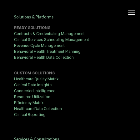
Solutions & Platforms
READY SOLUTIONS
Contracts & Credentialing Management
Clinical Services Scheduling Management
Revenue Cycle Management
Behavioral Health Treatment Planning
Behavioral Health Data Collection
CUSTOM SOLUTIONS
Healthcare Quality Matrix
Clinical Data Insights
Connected Intelligence
Resource Utilization
Efficiency Matrix
Healthcare Data Collection
Clinical Reporting
Scheduling Service
Services & Consultations