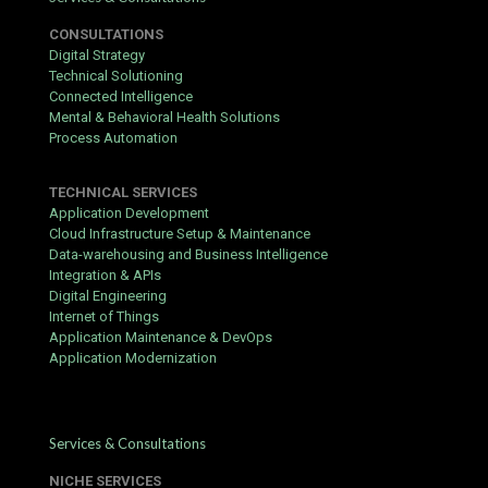
CONSULTATIONS
Digital Strategy
Technical Solutioning
Connected Intelligence
Mental & Behavioral Health Solutions
Process Automation
TECHNICAL SERVICES
Application Development
Cloud Infrastructure Setup & Maintenance
Data-warehousing and Business Intelligence
Integration & APIs
Digital Engineering
Internet of Things
Application Maintenance & DevOps
Application Modernization
Services & Consultations
NICHE SERVICES