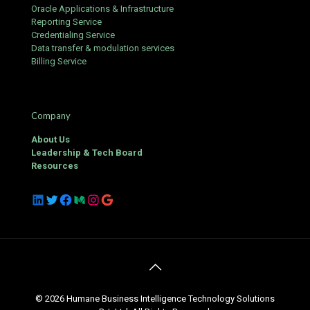
Oracle Applications & Infrastructure
Reporting Service
Credentialing Service
Data transfer & modulation services
Billing Service
Company
About Us
Leadership & Tech Board
Resources
LinkedIn
Twitter
Facebook
Medium
Instagram
Google
© 2026 Humane Business Intelligence Technology Solutions