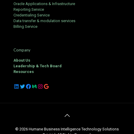
Create a strong password and choose a username. Enable
Oracle Applications & Infrastructure
two-factor authentication (2FA) if available for added
Reporting Service
security.
Credentialing Service
Data transfer & modulation services
Agree to the terms and conditions and confirm that you are
Billing Service
19+ (or the legal age in your province).
Complete the email or SMS verification by entering the code
sent to your contact.
Company
Log in using your credentials (betty casino login). Once
logged in, head to the cashier to make your first deposit.
About Us
Select your preferred payment method and enter the
Leadership & Tech Board
deposit amount. If you want to claim a bonus, ensure you
Resources
opt-in or enter a bonus code if required.
How Bonuses Work
LinkedIn
Twitter
Facebook
Medium
Instagram
Google
Understanding bonus terms is crucial to maximizing your
bankroll. Here’s a typical deposit bonus at Betty Casino Canada:
Bonus
Match
Max
Wagering
Type
Percentage
Bonus
Requirement
© 2026 Humane Business Intelligence Technology Solutions
Welcome
Up to
30x (bonus +
100%