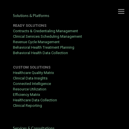
Solutions & Platforms
READY SOLUTIONS
Contracts & Credentialing Management
Clinical Services Scheduling Management
Revenue Cycle Management
Betty Casino Canada Guide:
Behavioral Health Treatment Planning
Behavioral Health Data Collection
Bonuses, Login & Mobile Play
CUSTOM SOLUTIONS
Published by
hbits
at
February 14, 2015
Healthcare Quality Matrix
Clinical Data Insights
https://bettycasino-ca.net/
stands out in a competitive market,
Connected Intelligence
and this step-by-step guide explains exactly how to make the
Resource Utilization
most of it. Whether you are new to online casinos or a seasoned
Efficiency Matrix
player, following this guide will help you navigate everything from
Healthcare Data Collection
account setup to bonus calculations and mobile play.
Clinical Reporting
Getting Ready
Before you start, ensure you have the following ready:
Services & Consultations