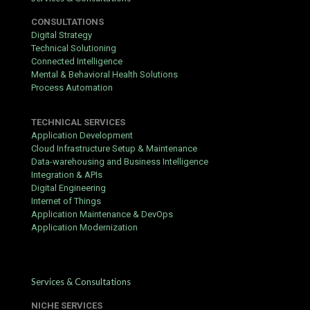
A valid email address and a mobile phone number for
verification.
CONSULTATIONS
Digital Strategy
Government-issued ID (driver’s license, passport, or
Technical Solutioning
provincial ID) for identity verification (KYC).
Connected Intelligence
A payment method supported in Canada, such as Visa,
Mental & Behavioral Health Solutions
Mastercard, Interac, or a cryptocurrency wallet.
Process Automation
Stable internet connection, preferably Wi-Fi, for seamless
gaming on desktop or mobile.
TECHNICAL SERVICES
Application Development
Understanding of problem gambling resources – set a
Cloud Infrastructure Setup & Maintenance
budget and stick to it.
Data-warehousing and Business Intelligence
Account Setup
Integration & APIs
Digital Engineering
Follow these steps to create your account and start playing:
Internet of Things
Application Maintenance & DevOps
Visit the Betty Casino website using a secure browser.
Application Modernization
Locate the “Sign Up” or “Register” button, usually at the top
right.
Fill in the registration form with your personal details: full
Services & Consultations
name, date of birth, email, and phone number. Ensure all
information matches your ID.
NICHE SERVICES