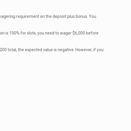
wagering requirement on the deposit plus bonus. You
on is 100% for slots, you need to wager $6,000 before
00 total, the expected value is negative. However, if you