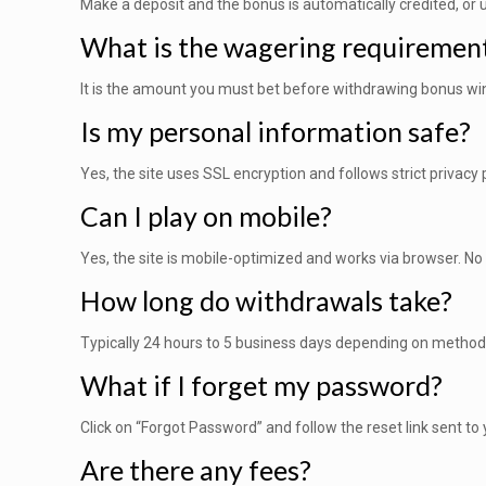
Make a deposit and the bonus is automatically credited, or 
What is the wagering requiremen
It is the amount you must bet before withdrawing bonus wi
Is my personal information safe?
Yes, the site uses SSL encryption and follows strict privacy p
Can I play on mobile?
Yes, the site is mobile-optimized and works via browser. 
How long do withdrawals take?
Typically 24 hours to 5 business days depending on method
What if I forget my password?
Click on “Forgot Password” and follow the reset link sent to 
Are there any fees?