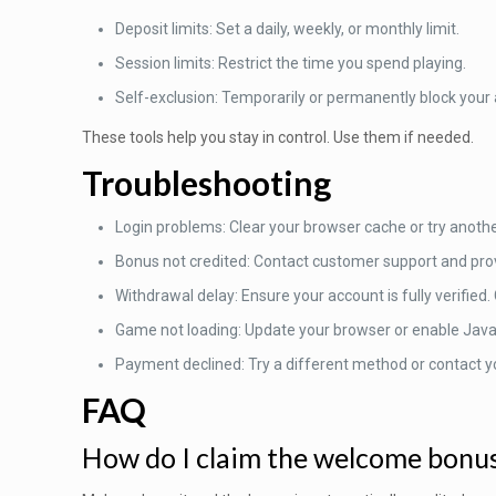
Deposit limits: Set a daily, weekly, or monthly limit.
Session limits: Restrict the time you spend playing.
Self-exclusion: Temporarily or permanently block your
These tools help you stay in control. Use them if needed.
Troubleshooting
Login problems: Clear your browser cache or try anothe
Bonus not credited: Contact customer support and prov
Withdrawal delay: Ensure your account is fully verified.
Game not loading: Update your browser or enable Java
Payment declined: Try a different method or contact y
FAQ
How do I claim the welcome bonu