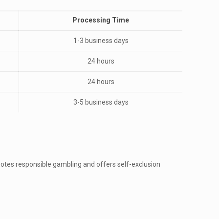
Processing Time
1-3 business days
24 hours
24 hours
3-5 business days
omotes responsible gambling and offers self-exclusion