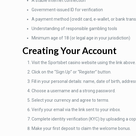
A stable internet connection
Government-issued ID for verification
A payment method (credit card, e-wallet, or bank trans
Understanding of responsible gambling tools
Minimum age of 18 (or legal age in your jurisdiction)
Creating Your Account
Visit the Sportsbet casino website using the link above
Click on the “Sign Up” or “Register” button.
Fill in your personal details: name, date of birth, addres
Choose a username and a strong password.
Select your currency and agree to terms.
Verify your email via the link sent to your inbox.
Complete identity verification (KYC) by uploading a copy
Make your first deposit to claim the welcome bonus.