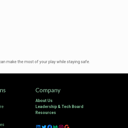
can make the most of your play while staying safe.
ons
Company
About Us
ure
Leadership & Tech Board
Resources
ces
LinkedIn
Twitter
Facebook
Medium
Instagram
Google