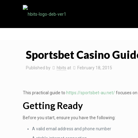
Sportsbet Casino Guid
Published by
hbits
at
February 18, 2015
This practical guide to
https://sportsbet-au.net/
focuses on 
Getting Ready
Before you start, ensure you have the following:
A valid email address and phone number