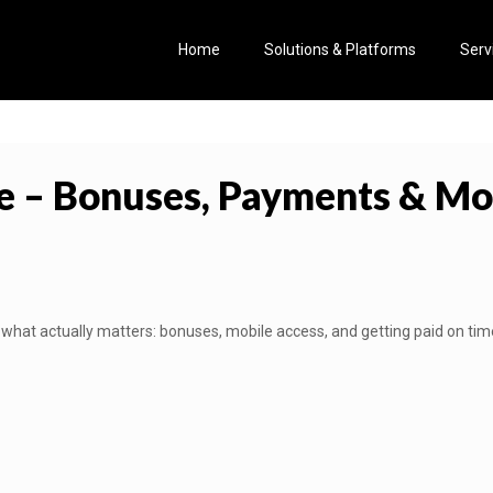
Home
Solutions & Platforms
Serv
e – Bonuses, Payments & Mo
what actually matters: bonuses, mobile access, and getting paid on tim