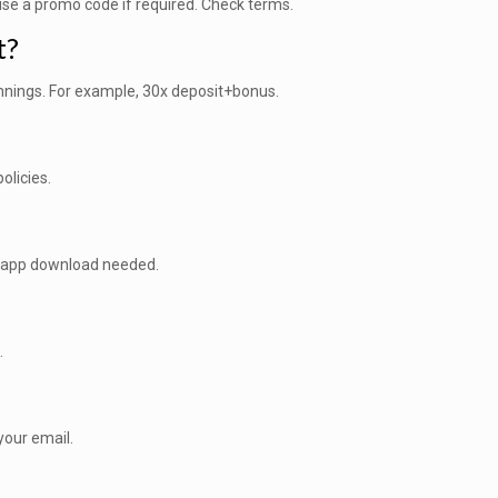
use a promo code if required. Check terms.
t?
nnings. For example, 30x deposit+bonus.
olicies.
No app download needed.
.
your email.