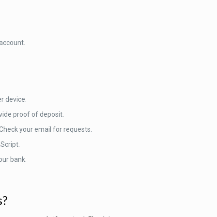
 account.
r device.
ide proof of deposit.
 Check your email for requests.
Script.
our bank.
s?