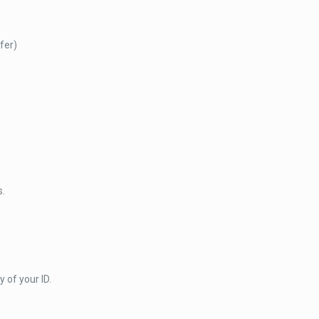
fer)
.
s.
 of your ID.