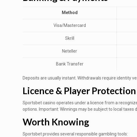
Method
Visa/Mastercard
Skrill
Neteller
Bank Transfer
Deposits are usually instant. Withdrawals require identity ve
Licence & Player Protection
Sportsbet casino operates under a licence from a recognized
options. Important: Winnings may be subject to local taxes 
Worth Knowing
Sportsbet provides several responsible gambling tools: