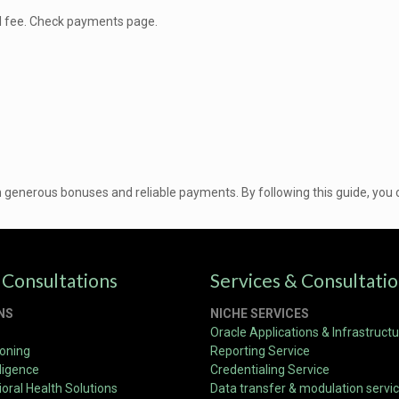
ll fee. Check payments page.
h generous bonuses and reliable payments. By following this guide, you 
 Consultations
Services & Consultati
NS
NICHE SERVICES
Oracle Applications & Infrastruct
ioning
Reporting Service
ligence
Credentialing Service
oral Health Solutions
Data transfer & modulation servi