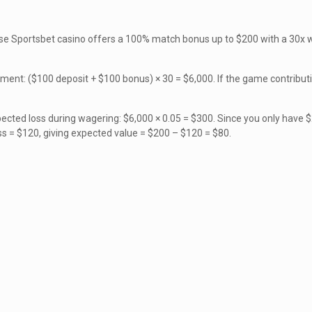
pose Sportsbet casino offers a 100% match bonus up to $200 with a 30x 
ent: ($100 deposit + $100 bonus) × 30 = $6,000. If the game contributi
cted loss during wagering: $6,000 × 0.05 = $300. Since you only have $2
s = $120, giving expected value = $200 – $120 = $80.