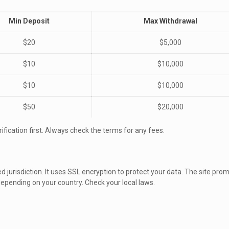
Min Deposit
Max Withdrawal
$20
$5,000
$10
$10,000
$10
$10,000
$50
$20,000
rification first. Always check the terms for any fees.
 jurisdiction. It uses SSL encryption to protect your data. The site pr
depending on your country. Check your local laws.