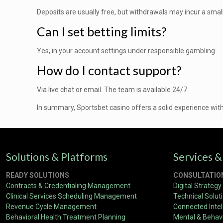
Deposits are usually free, but withdrawals may incur a sma
Can I set betting limits?
Yes, in your account settings under responsible gambling.
How do I contact support?
Via live chat or email. The team is available 24/7.
In summary, Sportsbet casino offers a solid experience wit
Solutions & Platforms
Services &
READY SOLUTIONS
CONSULTATIO
Contracts & Credentialing Management
Digital Strategy
Clinical Services Scheduling Management
Technical Solut
Revenue Cycle Management
Connected Intel
Behavioral Health Treatment Planning
Mental & Behavi