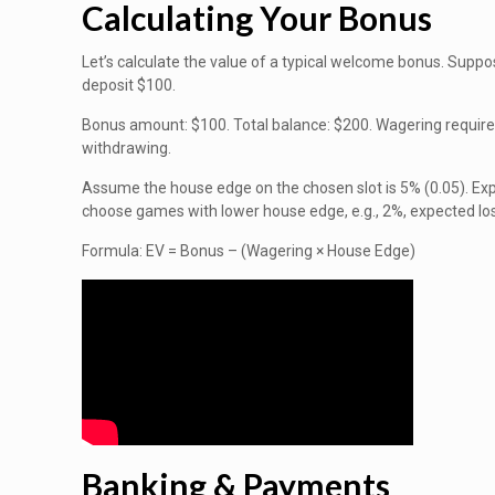
Calculating Your Bonus
Let’s calculate the value of a typical welcome bonus. Sup
deposit $100.
Bonus amount: $100. Total balance: $200. Wagering requirem
withdrawing.
Assume the house edge on the chosen slot is 5% (0.05). Expe
choose games with lower house edge, e.g., 2%, expected los
Formula: EV = Bonus – (Wagering × House Edge)
Banking & Payments