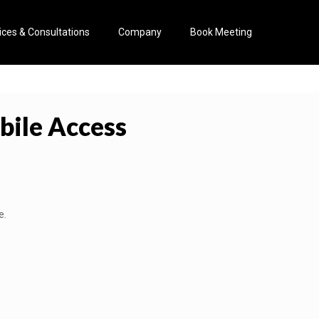
ices & Consultations
Company
Book Meeting
bile Access
e.