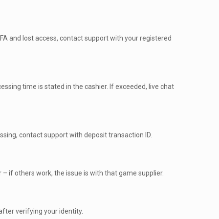
 2FA and lost access, contact support with your registered
ssing time is stated in the cashier. If exceeded, live chat
sing, contact support with deposit transaction ID.
 – if others work, the issue is with that game supplier.
ter verifying your identity.