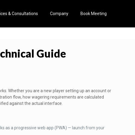
ices & Consultations
Company
Book Meeting
echnical Guide
orks. Whether you are a new player setting up an account or
istration flow, how wagering requirements are calculated
fied against the actual interface.
orks as a progressive web app (PWA) — launch from your