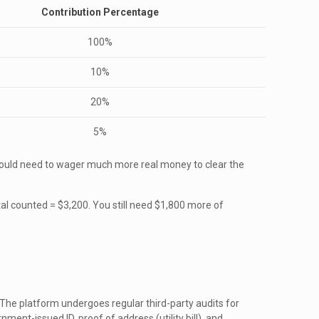
Contribution Percentage
100%
10%
20%
5%
u would need to wager much more real money to clear the
l counted = $3,200. You still need $1,800 more of
 The platform undergoes regular third-party audits for
ent-issued ID, proof of address (utility bill), and