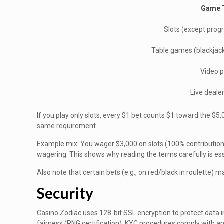
Game 
Slots (except prog
Table games (blackjack
Video 
Live deal
If you play only slots, every $1 bet counts $1 toward the $
same requirement.
Example mix: You wager $3,000 on slots (100% contribution
wagering. This shows why reading the terms carefully is ess
Also note that certain bets (e.g., on red/black in roulette) 
Security
Casino Zodiac uses 128-bit SSL encryption to protect data in
fairness (RNG certification). KYC procedures comply with an