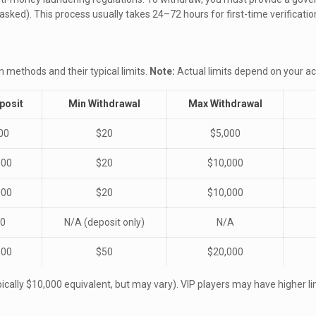
d). This process usually takes 24–72 hours for first-time verificatio
methods and their typical limits.
Note:
Actual limits depend on your a
posit
Min Withdrawal
Max Withdrawal
00
$20
$5,000
000
$20
$10,000
000
$20
$10,000
0
N/A (deposit only)
N/A
000
$50
$20,000
ically $10,000 equivalent, but may vary). VIP players may have higher li