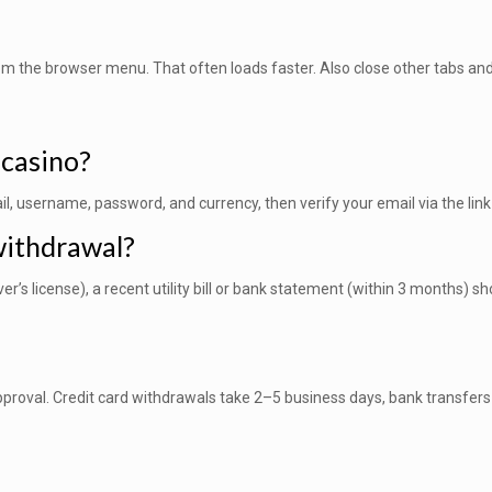
m the browser menu. That often loads faster. Also close other tabs an
 casino?
ail, username, password, and currency, then verify your email via the lin
withdrawal?
er’s license), a recent utility bill or bank statement (within 3 months
pproval. Credit card withdrawals take 2–5 business days, bank transfer