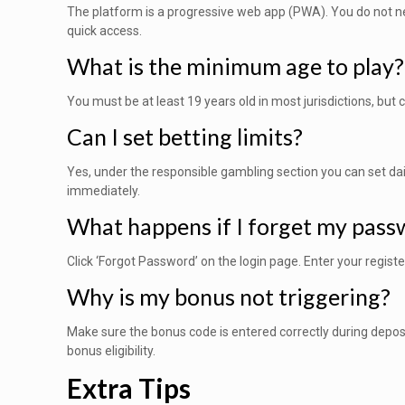
The platform is a progressive web app (PWA). You do not n
quick access.
What is the minimum age to play?
You must be at least 19 years old in most jurisdictions, but 
Can I set betting limits?
Yes, under the responsible gambling section you can set daily
immediately.
What happens if I forget my pass
Click ‘Forgot Password’ on the login page. Enter your register
Why is my bonus not triggering?
Make sure the bonus code is entered correctly during depo
bonus eligibility.
Extra Tips