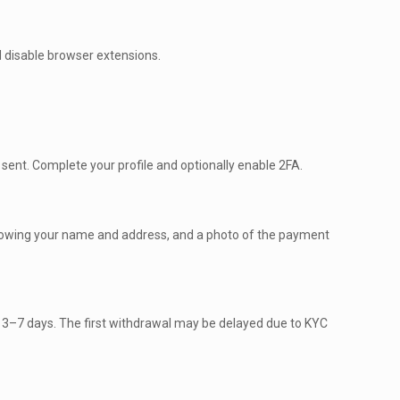
d disable browser extensions.
k sent. Complete your profile and optionally enable 2FA.
) showing your name and address, and a photo of the payment
s 3–7 days. The first withdrawal may be delayed due to KYC