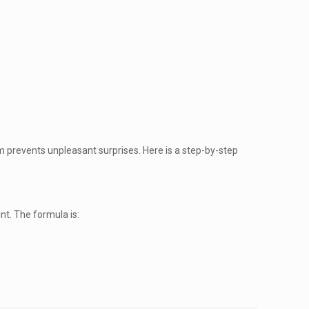
revents unpleasant surprises. Here is a step-by-step
t. The formula is: