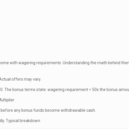
me with wagering requirements. Understanding the math behind them p
ctual offers may vary.
. The bonus terms state: wagering requirement = 50x the bonus amoun
ltiplier
00 before any bonus funds become withdrawable cash.
lly. Typical breakdown: