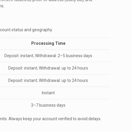
ns.
ccount status and geography.
Processing Time
Deposit: instant; Withdrawal: 2–5 business days
Deposit: instant; Withdrawal: up to 24 hours
Deposit: instant; Withdrawal: up to 24 hours
Instant
3–7 business days
mits. Always keep your account verified to avoid delays.