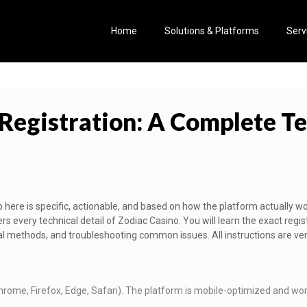
Home
Solutions & Platforms
Serv
 Registration: A Complete T
 here is specific, actionable, and based on how the platform actually w
rs every technical detail of Zodiac Casino. You will learn the exact reg
l methods, and troubleshooting common issues. All instructions are veri
hrome, Firefox, Edge, Safari). The platform is mobile-optimized and w