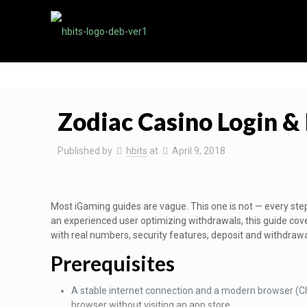
Zodiac Casino Login &
Published by
hbits
at
April 9, 2018
Most iGaming guides are vague. This one is not — every step
an experienced user optimizing withdrawals, this guide cove
with real numbers, security features, deposit and withdrawa
Prerequisites
A stable internet connection and a modern browser (C
browser without visiting an app store.