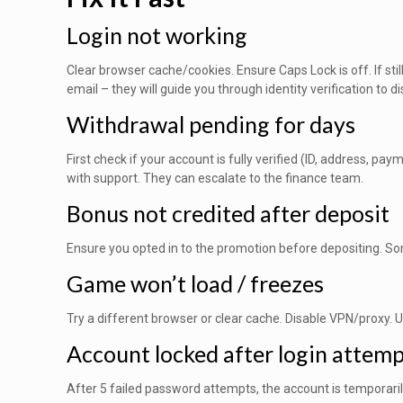
Login not working
Clear browser cache/cookies. Ensure Caps Lock is off. If stil
email – they will guide you through identity verification to d
Withdrawal pending for days
First check if your account is fully verified (ID, address, p
with support. They can escalate to the finance team.
Bonus not credited after deposit
Ensure you opted in to the promotion before depositing. Som
Game won’t load / freezes
Try a different browser or clear cache. Disable VPN/proxy. Up
Account locked after login attem
After 5 failed password attempts, the account is temporarily