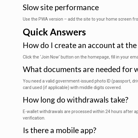
Slow site performance
Use the PWA version – add the site to your home screen fro
Quick Answers
How do I create an account at the
Click the ‘Join Now’ button on the homepage, fill in your em
What documents are needed for 
You need a valid government-issued photo ID (passport, driv
card used (if applicable) with middle digits covered.
How long do withdrawals take?
E-wallet withdrawals are processed within 24 hours after a
verification.
Is there a mobile app?