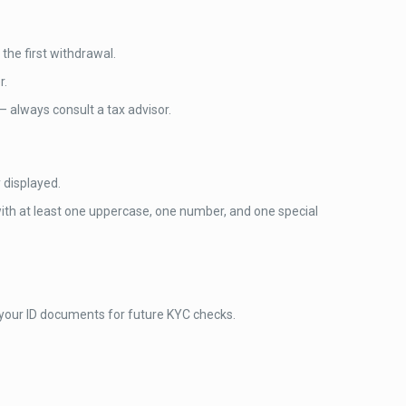
 the first withdrawal.
r.
 always consult a tax advisor.
 displayed.
ith at least one uppercase, one number, and one special
h your ID documents for future KYC checks.