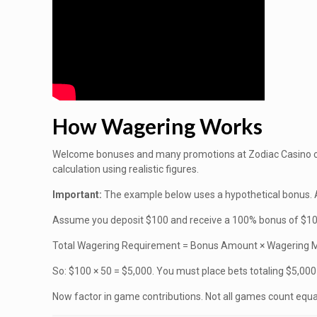
How Wagering Works
Welcome bonuses and many promotions at Zodiac Casino co
calculation using realistic figures.
Important:
The example below uses a hypothetical bonus. A
Assume you deposit $100 and receive a 100% bonus of $100
Total Wagering Requirement = Bonus Amount × Wagering Mu
So: $100 × 50 = $5,000. You must place bets totaling $5,0
Now factor in game contributions. Not all games count equa