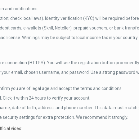
on and notifications.
tion; check local laws). Identity verification (KYC) will be required before
t cards, e-wallets (Skrill, Neteller), prepaid vouchers, or bank transfe
 license. Winnings may be subject to local income tax in your country –
re connection (HTTPS). You will see the registration button prominently
 for your email, chosen username, and password. Use a strong password w
firm you are of legal age and accept the terms and conditions.
. Click it within 24 hours to verify your account.
full name, date of birth, address, and phone number. This data must matc
e security settings for extra protection. We recommend it strongly.
icial video: