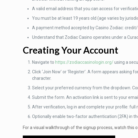
A valid email address that you can access for verificati
You must be at least 19 years old (age varies by jurisdic
A payment method accepted by Casino Zodiac: credit/debi
Understand that Zodiac Casino operates under a Curacao
Creating Your Account
Navigate to
https://zodiaccasinologin.org/
using a secu
Click ‘Join Now’ or ‘Register’. A form appears asking
character.
Select your preferred currency from the dropdown. Con
Submit the form. An activation link is sent to your email
After verification, log in and complete your profile: 
Optionally enable two-factor authentication (2FA) in th
For a visual walkthrough of the signup process, watch this off