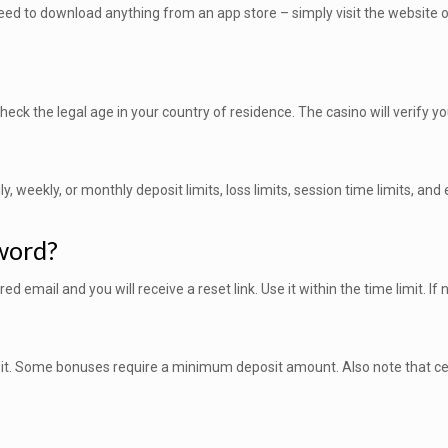
eed to download anything from an app store – simply visit the website 
check the legal age in your country of residence. The casino will verify 
, weekly, or monthly deposit limits, loss limits, session time limits, an
word?
ed email and you will receive a reset link. Use it within the time limit. I
sit. Some bonuses require a minimum deposit amount. Also note that ce