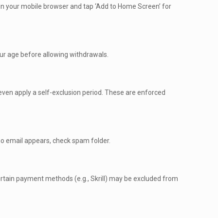
on your mobile browser and tap ‘Add to Home Screen’ for
your age before allowing withdrawals.
d even apply a self-exclusion period. These are enforced
f no email appears, check spam folder.
rtain payment methods (e.g., Skrill) may be excluded from