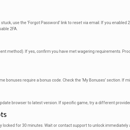
l stuck, use the ‘Forgot Password’ link to reset via email. If you enabled
isable 2FA.
ayment method). If yes, confirm you have met wagering requirements. Proce
e bonuses require a bonus code. Check the ‘My Bonuses’ section. If mis
date browser to latest version. If specific game, try a different provider
pts
 locked for 30 minutes. Wait or contact support to unlock immediately af