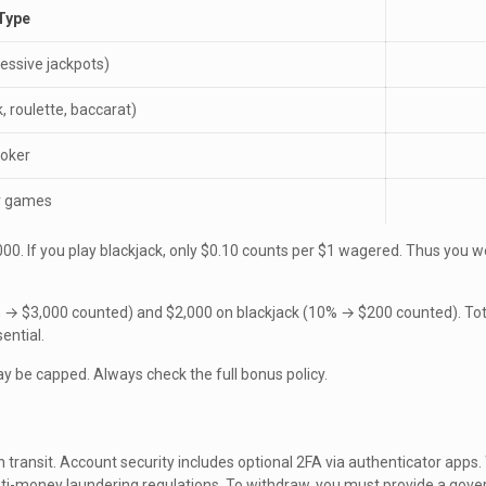
Type
ressive jackpots)
, roulette, baccarat)
poker
er games
5,000. If you play blackjack, only $0.10 counts per $1 wagered. Thus yo
 → $3,000 counted) and $2,000 on blackjack (10% → $200 counted). Tota
ential.
may be capped. Always check the full bonus policy.
 transit. Account security includes optional 2FA via authenticator apps.
ti-money laundering regulations. To withdraw, you must provide a governm