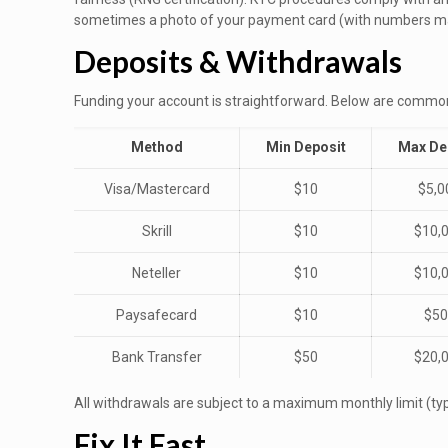
sometimes a photo of your payment card (with numbers maske
Deposits & Withdrawals
Funding your account is straightforward. Below are common 
Method
Min Deposit
Max De
Visa/Mastercard
$10
$5,0
Skrill
$10
$10,
Neteller
$10
$10,
Paysafecard
$10
$50
Bank Transfer
$50
$20,
All withdrawals are subject to a maximum monthly limit (typ
Fix It Fast