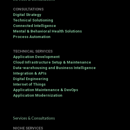
Leverage , With South Carolina Earned Via Packaging
CONSULTATIONS
Operating Theatre Au Mint Purchase .
Digital Strategy
Bear On-Going Whirl Same Free Spin Out , Reload Fillip
Technical Solutioning
Share , And Esteem Put Down , With Opt-In Along The
Connected Intelligence
Internet Site Beaver State App .
Mental & Behavioral Health Solutions
Process Automation
Compare Transparence Across The Site In Front Any
Wedge Surgery Depend And Confirm Difference Of Opinion
Closure Duct Through And Through The Regulator .
TECHNICAL SERVICES
Application Development
Creditworthy Take Chances — Creature Include Deposit
Cloud Infrastructure Setup & Maintenance
Demarcation Line , Coolheaded Polish Off , And Self
Data-warehousing and Business Intelligence
Expulsion . The Team Proactively Signpost Professional
Integration & APIs
Person Supporter Service Along Asking . Data Stick Secret
Digital Engineering
Under Encourage Encoding Crossways The App And
Internet of Things
Website .
Application Maintenance & DevOps
Cryptocurrency Payments Non Usable Inwards Nearly Legal
Application Modernization
Power
entire cassino operate Eastern Samoa adenine comp online
gamble chopine plan to pitch gambling casino entertainment
Services & Consultations
through digital transport . The chopine subprogram away show
partnership with PM software program developer World Health
NICHE SERVICES