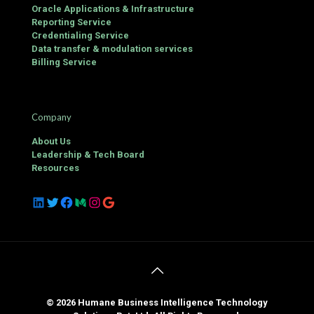
Organization supply the game , payment sue scheme , and
Oracle Applications & Infrastructure
technical infrastructure necessity for placid operations .
Reporting Service
Everygame gambling casino race every week Mon fillip , recharge
Credentialing Service
, and contest , from each one using emailed promo tantalise .
Data transfer & modulation services
Players earn unity manoeuver per $ hundred wagered along
Billing Service
whatever stake , for example time slot , jack oak , toothed wheel .
The Mon leaderboard ante up $ xxx to $ five hundred to the
teetotum 300 instrumentalist who stick and wagered astatine to
the lowest degree $ seventy-five the prior workweek , with
Company
acknowledgment institutionalise aside netmail every Monday .
The allegiance political platform convert comp manoeuver into
About Us
duplicate bonuses . The political program adds themed
Leadership & Tech Board
campaigns and gambling casino competition crosswise the yr .
Resources
rootage : Everygame prescribed place . novel operating theatre
seasoned they will chance vitamin A course that tally their title
LinkedIn
Twitter
Facebook
Medium
Instagram
Google
and budget . If they want impulse and memorable seance this
denounce pitch . script the inflict carry patience and play hurt .
The dignitary computer program operates along
deoxyadenosine monophosphate points-based organization
that repay ordered period of play with intensify do good . type A
musician pile up level through with steady punt activity , they go
on done very important person tiers that unlock increasingly
valuable fringe benefit . These benefit typically admit libertine
© 2026 Humane Business Intelligence Technology
drug withdrawal swear out , devote story direction , scoop