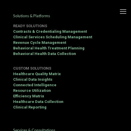
Solutions & Platforms
READY SOLUTIONS
Contracts & Credentialing Management
Clinical Services Scheduling Management
Revenue Cycle Management
How Generous Represent
Behavioral Health Treatment Planning
Behavioral Health Data Collection
Bwin Casino S Welcome
Bonus Spinyoo Casino Canada
CUSTOM SOLUTIONS
Bet Now
Healthcare Quality Matrix
Clinical Data Insights
Connected Intelligence
Published by
Yogita Sharma
at
May 30, 2026
Resource Utilization
Efficiency Matrix
24/7 Client Bread And Butter Through Live Chitchat Bring
Healthcare Data Collection
Home The Bacon Reliable Assist
Clinical Reporting
User Have Present Tight Onus Meter On Background And
Mobile River , With 24/7 Back Up Via Live Natter And
Electronic Mail .
Services & Consultations
Palmetto State Get At : No More Send Security Council