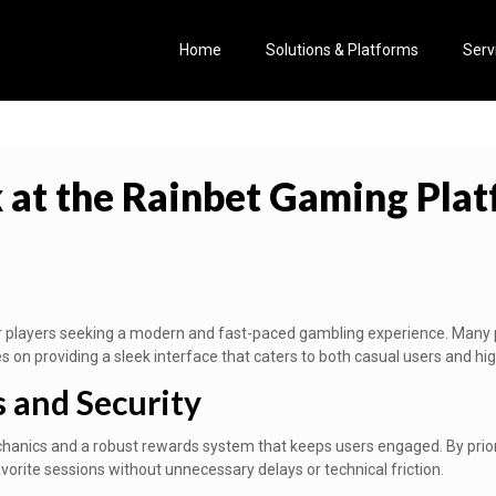
Home
Solutions & Platforms
Serv
at the Rainbet Gaming Pla
r players seeking a modern and fast-paced gambling experience. Many 
s on providing a sleek interface that caters to both casual users and hi
 and Security
echanics and a robust rewards system that keeps users engaged. By prior
vorite sessions without unnecessary delays or technical friction.