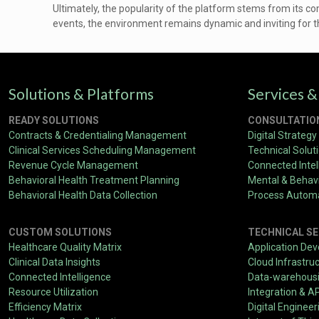
Ultimately, the popularity of the platform stems from its 
events, the environment remains dynamic and inviting for t
Solutions & Platforms
Services &
READY SOLUTIONS
CONSULTATIO
Contracts & Credentialing Management
Digital Strategy
Clinical Services Scheduling Management
Technical Solut
Revenue Cycle Management
Connected Intel
Behavioral Health Treatment Planning
Mental & Behavi
Behavioral Health Data Collection
Process Autom
CUSTOM SOLUTIONS
TECHNICAL SE
Healthcare Quality Matrix
Application De
Clinical Data Insights
Cloud Infrastru
Connected Intelligence
Data-warehousin
Resource Utilization
Integration & A
Efficiency Matrix
Digital Engineer