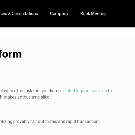
ices & Consultations
Company
Book Meeting
tform
players often ask the question
is rainbet legal in australia
to
gh-stakes enthusiasts alike.
itizing provably fair outcomes and rapid transaction