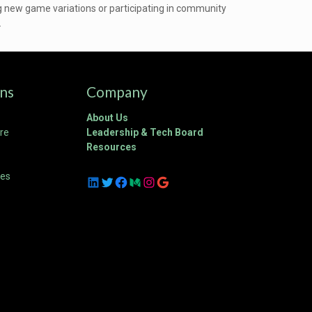
g new game variations or participating in community
.
ons
Company
About Us
ure
Leadership & Tech Board
Resources
ces
LinkedIn
Twitter
Facebook
Medium
Instagram
Google