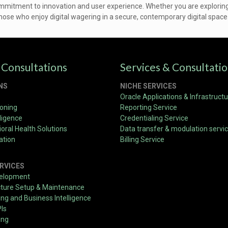
commitment to innovation and user experience. Whether you are explorin
hose who enjoy digital wagering in a secure, contemporary digital space
 Consultations
Services & Consultati
NS
NICHE SERVICES
Oracle Applications & Infrastruct
ioning
Reporting Service
ligence
Credentialing Service
oral Health Solutions
Data transfer & modulation servi
ation
Billing Service
RVICES
velopment
cture Setup & Maintenance
g and Business Intelligence
PIs
ing