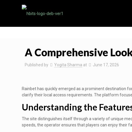
A Comprehensive Look 
Published by
Yogita Sharma
at
June 17, 2026
Rainbet has quickly emerged as a prominent destination fo
clarify their local access requirements. The platform focuse
Understanding the Features
The site distinguishes itself through a variety of unique m
speeds, the operator ensures that players can enjoy their fa