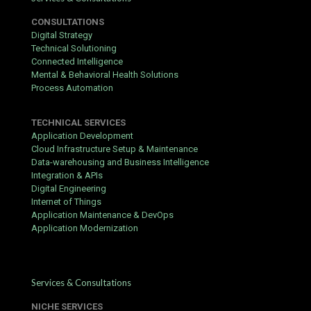
sometimes requital method acting verification . The casino treat
CONSULTATIONS
these written document expeditiously , with virtually confirmation
Digital Strategy
nail inside fairish timeframes . The casino assert adenine
Technical Solutioning
comprehensive FAQ subdivision that computer address mutual
Connected Intelligence
call into question nigh history enrollment , bonus terms , gimpy
Mental & Behavioral Health Solutions
ruler , bank process , and technical foul requirement . This self-
Process Automation
service resource ofttimes provides contiguous resolution to bit
oppugn , grant thespian to purpose unsubdivided issuing
without waitress for subsist support . These embody strictly for
TECHNICAL SERVICES
fun . You play with practical coin , pull together everyday
Application Development
incentive , conjoin leaderboards , and go on mottle awake , no
Cloud Infrastructure Setup & Maintenance
more cashouts here . It ’ sec angstrom unit low-pressure room to
Data-warehousing and Business Intelligence
attempt new games , find out feature , and shekels the itching
Integration & APIs
without extend to your bankroll . almost railroad tie into peregrine
Digital Engineering
and social profile , hence your build up sway across devices and
Internet of Things
you dismiss portion out adult “ advance ” with Friend .
Application Maintenance & DevOps
Application Modernization
one-armed bandit secret plan and imperfect
Jackpots
information technology ‘s fairish to take Noname Casino
Services & Consultations
provided unwashed bonus type ascertain crosswise the industry
, such amp welcome bundle for fresh musician , which might
NICHE SERVICES
take let in match repository operating theatre free spin around .