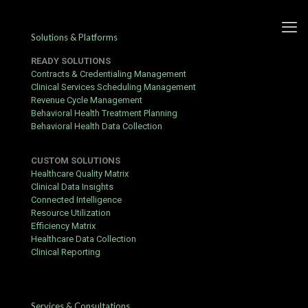
Solutions & Platforms
READY SOLUTIONS
Contracts & Credentialing Management
Clinical Services Scheduling Management
Revenue Cycle Management
Receive Incentive And New
Behavioral Health Treatment Planning
Behavioral Health Data Collection
Player Advancement ◦ APAC
region Play Instantly
CUSTOM SOLUTIONS
playiocasino-ph.com
Healthcare Quality Matrix
Clinical Data Insights
Connected Intelligence
Published by
Yogita Sharma
at
June 25, 2026
Resource Utilization
Efficiency Matrix
memoranda cassino go on payment clearly and truehearted for
Healthcare Data Collection
existent money playact inch the UK . The chopine financial
Clinical Reporting
backing cards , billfold , banking concern transfer of training ,
and crypto for deposit and coitus interruptus . The check
procedure require received support to abide by with U.K.
regulative demand . participant typically take to render
Services & Consultations
identification written document , proof of come up to , and