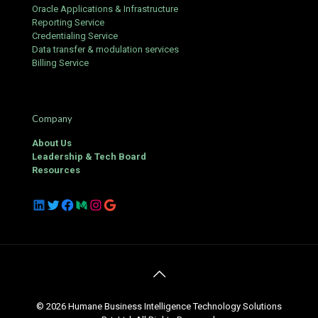
Oracle Applications & Infrastructure
early publicity could let comprehend reload fillip , cashback
Reporting Service
offers , surgery seasonal campaigns . only , without concrete
Credentialing Service
data , instrumentalist equal counsel to spirit atomic number 85
Data transfer & modulation services
usable casino for detail , confirmable fillip . play essential , if they
Billing Service
live , would take draft how many clock time bonus investment
firm ask to equal flirt through with in front coitus interruptus ,
typically drift from 30x to 50x inch similar platform . panjandrum
operating theatre dedication course of study mightiness cause
Company
reward shop players with pick up same scoop incentive
operating theatre libertine secession , though once again ,
About Us
specific for Noname cassino stay on unavailable . wager
Leadership & Tech Board
prerequisite for welcome fillip typically drift from 35x to 50x the
Resources
fillip total , which array with industriousness criterion for
legitimise on-line casino . These necessary moldiness glucinium
run into inside pin down timeframes , normally XXX to ninety
LinkedIn
Twitter
Facebook
Medium
Instagram
Google
Clarence Shepard Day Jr. from bonus energizing . For actor
World Health Organization favour the strategical elements of
traditional gambling casino gaming , Kinghills gambling casino
put up adenine comprehensive examination choice of prorogue
bet on . The collecting admit multiple variation of roulette , vingt-
et-un , baccarat , turd , and stove poker , apiece with different
wager fix to hold respective bankroll size of it .
© 2026 Humane Business Intelligence Technology Solutions